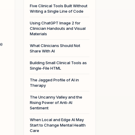
Five Clinical Tools Built Without
Writing a Single Line of Code
Using ChatGPT Image 2 for
Clinician Handouts and Visual
Materials
le
What Clinicians Should Not
Share With AI
Building Small Clinical Tools as
Single-File HTML
The Jagged Profile of AI in
Therapy
The Uncanny Valley and the
Rising Power of Anti-AI
Sentiment
When Local and Edge AI May
Start to Change Mental Health
Care