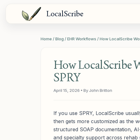
LocalScribe
Home
/
Blog
/
EHR Workflows
/
How LocalScribe Wo
How LocalScribe 
SPRY
April 15, 2026
• By John Britton
If you use SPRY, LocalScribe usually
then gets more customized as the w
structured SOAP documentation, AI
and specialty support across rehab se