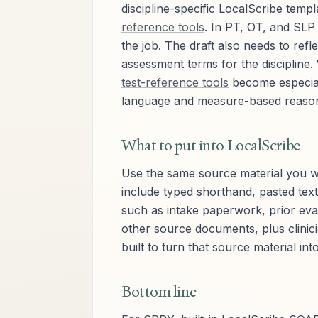
discipline-specific LocalScribe temp
reference tools
. In PT, OT, and SLP 
the job. The draft also needs to ref
assessment terms for the discipline.
test-reference tools
become especiall
language and measure-based reasonin
What to put into LocalScribe
Use the same source material you wo
include typed shorthand, pasted text
such as intake paperwork, prior eva
other source documents, plus clinic
built to turn that source material int
Bottom line