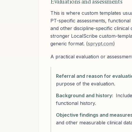
Evaluations and assessments
This is where custom templates usu
PT-specific assessments, functiona
and other discipline-specific clinic
stronger LocalScribe custom-templa
generic format. (
sprypt.com
)
A practical evaluation or assessment
Referral and reason for evaluati
purpose of the evaluation.
Background and history:
Include
functional history.
Objective findings and measures
and other measurable clinical data