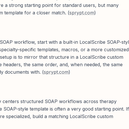
e a strong starting point for standard users, but many
om template for a closer match. (
sprypt.com
)
d SOAP workflow, start with a built-in LocalScribe SOAP-sty
specialty-specific templates, macros, or a more customized
setup is to mirror that structure in a LocalScribe custom
e headers, the same order, and, when needed, the same
dy documents with. (
sprypt.com
)
ngly centers structured SOAP workflows across therapy
e SOAP-style template is often a very good starting point. If
more specialized, build a matching LocalScribe custom