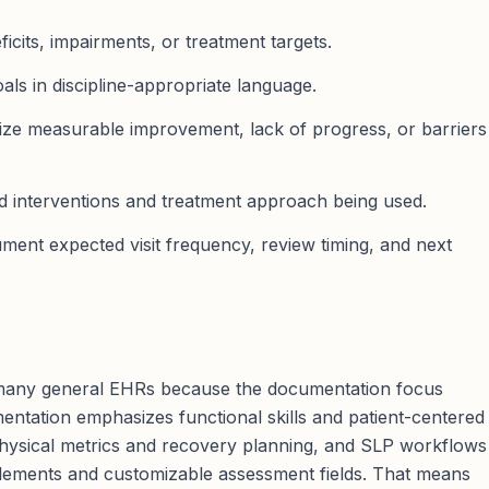
icits, impairments, or treatment targets.
als in discipline-appropriate language.
e measurable improvement, lack of progress, or barriers
ed interventions and treatment approach being used.
ent expected visit frequency, review timing, and next
 many general EHRs because the documentation focus
umentation emphasizes functional skills and patient-centered
ysical metrics and recovery planning, and SLP workflows
elements and customizable assessment fields. That means