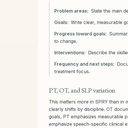
Problem areas:
State the main def
Goals:
Write clear, measurable go
Progress toward goals:
Summariz
to change.
Interventions:
Describe the skill
Frequency and next steps:
Docum
treatment focus.
PT, OT, and SLP variation
This matters more in SPRY than in
clearly shifts by discipline. OT doc
goals, PT emphasizes measurable ph
emphasize speech-specific clinical 