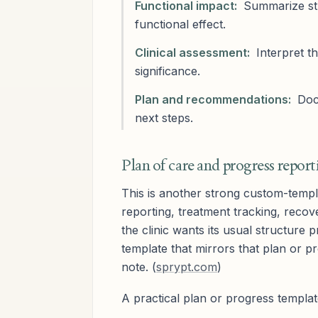
Functional impact:
Summarize stre
functional effect.
Clinical assessment:
Interpret th
significance.
Plan and recommendations:
Docu
next steps.
Plan of care and progress report
This is another strong custom-templ
reporting, treatment tracking, recov
the clinic wants its usual structure
template that mirrors that plan or 
note. (
sprypt.com
)
A practical plan or progress templat