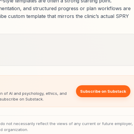
style templates are often a strong starting point.
umentation, and structured progress or plan workflows are
ibe custom template that mirrors the clinic’s actual SPRY
Subscribe on Substack
on of AI and psychology, ethics, and
, subscribe on Substack.
 not necessarily reflect the views of any current or future employer,
ted organization.