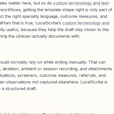
lates matter here, but so do
custom terminology and test-
workflows, getting the template shape right is only part of
lect the right specialty language, outcome measures, and
 When that is true, LocalScribe’s
custom terminology and
y useful, because they help the draft stay closer to the
g the clinician actually documents with.
uld normally rely on while writing manually. That can
, dictation, ambient or session recording, and attachments
luations, screeners, outcome measures, referrals, and
ian observations not captured elsewhere. LocalScribe is
o a structured draft.