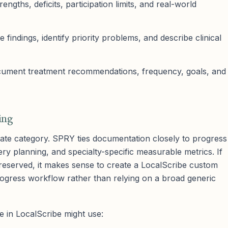
ngths, deficits, participation limits, and real-world
e findings, identify priority problems, and describe clinical
ment treatment recommendations, frequency, goals, and
ing
ate category. SPRY ties documentation closely to progress
ery planning, and specialty-specific measurable metrics. If
 preserved, it makes sense to create a LocalScribe custom
progress workflow rather than relying on a broad generic
e in LocalScribe might use: