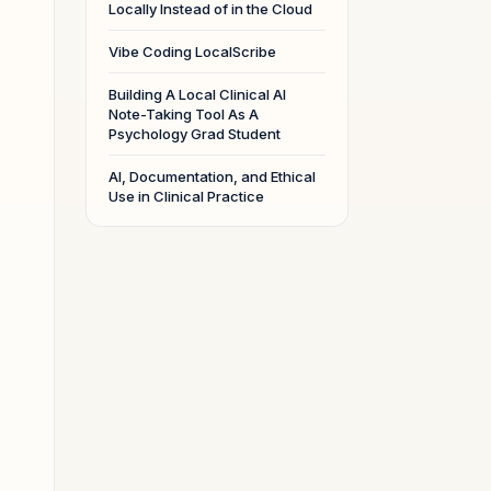
Locally Instead of in the Cloud
Vibe Coding LocalScribe
,
Building A Local Clinical AI
Note-Taking Tool As A
Psychology Grad Student
AI, Documentation, and Ethical
Use in Clinical Practice