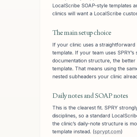
LocalScribe SOAP-style templates ar
clinics will want a LocalScribe cust
The main setup choice
If your clinic uses a straightforwar
template. If your team uses SPRY’s 
documentation structure, the better 
template. That means using the sam
nested subheaders your clinic alrea
Daily notes and SOAP notes
This is the clearest fit. SPRY stro
disciplines, so a standard LocalScrib
the clinic’s daily-note structure is 
template instead. (
sprypt.com
)