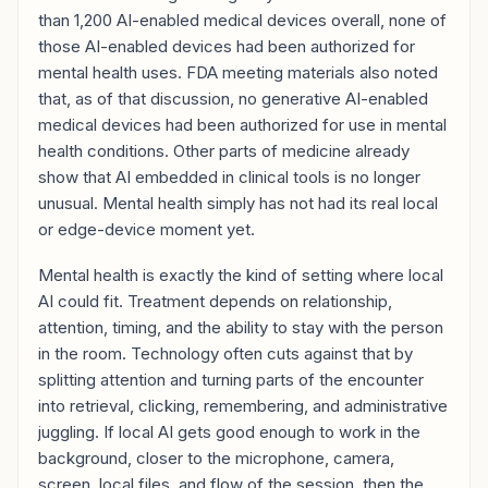
than 1,200 AI-enabled medical devices overall, none of
those AI-enabled devices had been authorized for
mental health uses. FDA meeting materials also noted
that, as of that discussion, no generative AI-enabled
medical devices had been authorized for use in mental
health conditions. Other parts of medicine already
show that AI embedded in clinical tools is no longer
unusual. Mental health simply has not had its real local
or edge-device moment yet.
Mental health is exactly the kind of setting where local
AI could fit. Treatment depends on relationship,
attention, timing, and the ability to stay with the person
in the room. Technology often cuts against that by
splitting attention and turning parts of the encounter
into retrieval, clicking, remembering, and administrative
juggling. If local AI gets good enough to work in the
background, closer to the microphone, camera,
screen, local files, and flow of the session, then the