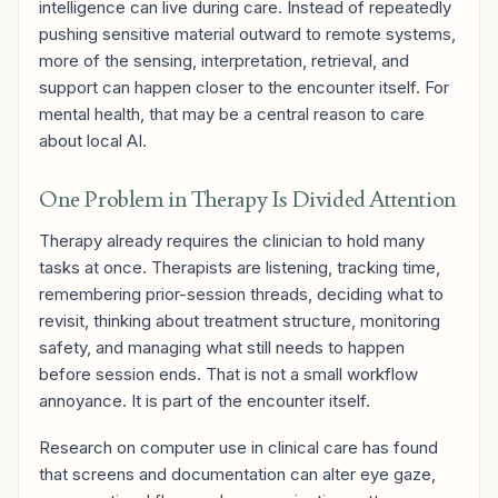
intelligence can live during care. Instead of repeatedly
pushing sensitive material outward to remote systems,
more of the sensing, interpretation, retrieval, and
support can happen closer to the encounter itself. For
mental health, that may be a central reason to care
about local AI.
One Problem in Therapy Is Divided Attention
Therapy already requires the clinician to hold many
tasks at once. Therapists are listening, tracking time,
remembering prior-session threads, deciding what to
revisit, thinking about treatment structure, monitoring
safety, and managing what still needs to happen
before session ends. That is not a small workflow
annoyance. It is part of the encounter itself.
Research on computer use in clinical care has found
that screens and documentation can alter eye gaze,