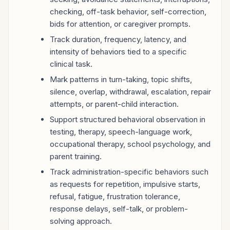
checking, off-task behavior, self-correction,
bids for attention, or caregiver prompts.
Track duration, frequency, latency, and
intensity of behaviors tied to a specific
clinical task.
Mark patterns in turn-taking, topic shifts,
silence, overlap, withdrawal, escalation, repair
attempts, or parent-child interaction.
Support structured behavioral observation in
testing, therapy, speech-language work,
occupational therapy, school psychology, and
parent training.
Track administration-specific behaviors such
as requests for repetition, impulsive starts,
refusal, fatigue, frustration tolerance,
response delays, self-talk, or problem-
solving approach.