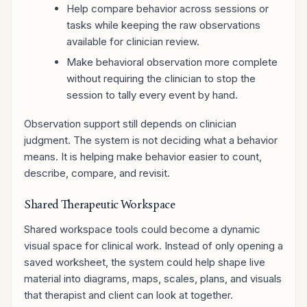
Help compare behavior across sessions or
tasks while keeping the raw observations
available for clinician review.
Make behavioral observation more complete
without requiring the clinician to stop the
session to tally every event by hand.
Observation support still depends on clinician
judgment. The system is not deciding what a behavior
means. It is helping make behavior easier to count,
describe, compare, and revisit.
Shared Therapeutic Workspace
Shared workspace tools could become a dynamic
visual space for clinical work. Instead of only opening a
saved worksheet, the system could help shape live
material into diagrams, maps, scales, plans, and visuals
that therapist and client can look at together.