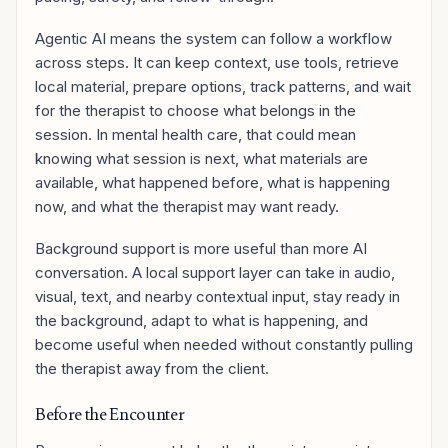
Agentic AI means the system can follow a workflow
across steps. It can keep context, use tools, retrieve
local material, prepare options, track patterns, and wait
for the therapist to choose what belongs in the
session. In mental health care, that could mean
knowing what session is next, what materials are
available, what happened before, what is happening
now, and what the therapist may want ready.
Background support is more useful than more AI
conversation. A local support layer can take in audio,
visual, text, and nearby contextual input, stay ready in
the background, adapt to what is happening, and
become useful when needed without constantly pulling
the therapist away from the client.
Before the Encounter