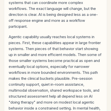
systems that can coordinate more complex
workflows. The exact language will change, but the
direction is clear. AI is being designed less as a one-
off response engine and more as a workflow
participant.
Agentic capability usually reaches local systems in
pieces. First, these capabilities appear in large frontier
systems. Then pieces of that behavior start showing
up in smaller and more efficient models. Then some of
those smaller systems become practical as open and
eventually local options, especially for narrower
workflows in more bounded environments. This path
makes the clinical buckets plausible. Pre-session
continuity support, quiet in-room assistance,
multimodal observation, shared workspace tools, and
structured assessment help all depend less on AI
"doing therapy" and more on modest local agentic
behavior inside a constrained setting. In mental health,