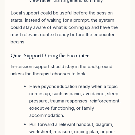
view rather than a generic summary.
Local support could be useful before the session
starts. Instead of waiting for a prompt, the system
could stay aware of what is coming up and have the
most relevant context ready before the encounter
begins.
Quiet Support During the Encounter
In-session support should stay in the background
unless the therapist chooses to look.
Have psychoeducation ready when a topic
comes up, such as panic, avoidance, sleep
pressure, trauma responses, reinforcement,
executive functioning, or family
accommodation.
Pull forward a relevant handout, diagram,
worksheet, measure, coping plan, or prior