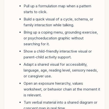
Pull up a formulation map when a pattern
starts to click.
Build a quick visual of a cycle, schema, or
family interaction while talking.
Bring up a coping menu, grounding exercise,
or psychoeducation graphic without
searching for it.
Show a child-friendly interactive visual or
parent-child activity support.
Adapt a shared visual for accessibility,
language, age, reading level, sensory needs,
or caregiver use.
Open an exposure hierarchy, values
worksheet, or behavior chain at the moment it
is relevant.
Turn verbal material into a shared diagram or
concept map in real time.