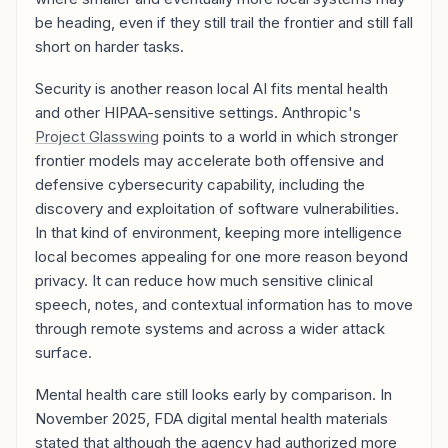
be heading, even if they still trail the frontier and still fall
short on harder tasks.
Security is another reason local AI fits mental health
and other HIPAA-sensitive settings. Anthropic's
Project Glasswing
points to a world in which stronger
frontier models may accelerate both offensive and
defensive cybersecurity capability, including the
discovery and exploitation of software vulnerabilities.
In that kind of environment, keeping more intelligence
local becomes appealing for one more reason beyond
privacy. It can reduce how much sensitive clinical
speech, notes, and contextual information has to move
through remote systems and across a wider attack
surface.
Mental health care still looks early by comparison. In
November 2025, FDA digital mental health materials
stated that although the agency had authorized more