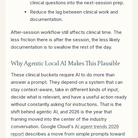
clinical questions into the next-session prep.
Reduce the lag between clinical work and
documentation.
After-session workflow still affects clinical time. The
less friction there is after the session, the less likely
documentation is to swallow the rest of the day.
Why Agentic Local AI Makes This Plausible
These clinical buckets require AI to do more than
answer a prompt. They depend on a system that can
stay context-aware, take in different kinds of input,
decide what is relevant, and have a useful action ready
without constantly asking for instructions. That is the
shift behind agentic AI, and 2026 is the year that
framing moved into the center of the industry
conversation. Google Cloud's
AI agent trends 2026
report
describes a move from simple prompts toward