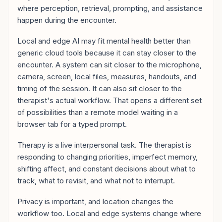
where perception, retrieval, prompting, and assistance
happen during the encounter.
Local and edge AI may fit mental health better than
generic cloud tools because it can stay closer to the
encounter. A system can sit closer to the microphone,
camera, screen, local files, measures, handouts, and
timing of the session. It can also sit closer to the
therapist's actual workflow. That opens a different set
of possibilities than a remote model waiting in a
browser tab for a typed prompt.
Therapy is a live interpersonal task. The therapist is
responding to changing priorities, imperfect memory,
shifting affect, and constant decisions about what to
track, what to revisit, and what not to interrupt.
Privacy is important, and location changes the
workflow too. Local and edge systems change where