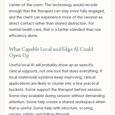
center of the room. The technology would recede
enough that the therapist can stay more fully engaged,
and the client can experience more of the session as
direct contact rather than shared distraction. For
mental health care, that is a better standard than raw
efficiency alone.
What Capable Local and Edge AI Could
Open Up
Useful local AI will probably show up as specific
clinical supports, not one tool that does everything. If
local multimodal systems keep improving, clinical
applications are likely to cluster into a few practical
buckets. Some support the therapist before session.
Some stay available during session without demanding
attention. Some help create a shared workspace when
that is useful. Some help with structure, scoring,
pacing, safety, and follow-through.