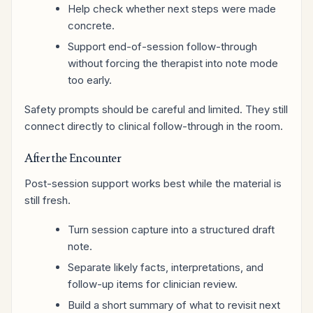
Help check whether next steps were made
concrete.
Support end-of-session follow-through
without forcing the therapist into note mode
too early.
Safety prompts should be careful and limited. They still
connect directly to clinical follow-through in the room.
After the Encounter
Post-session support works best while the material is
still fresh.
Turn session capture into a structured draft
note.
Separate likely facts, interpretations, and
follow-up items for clinician review.
Build a short summary of what to revisit next