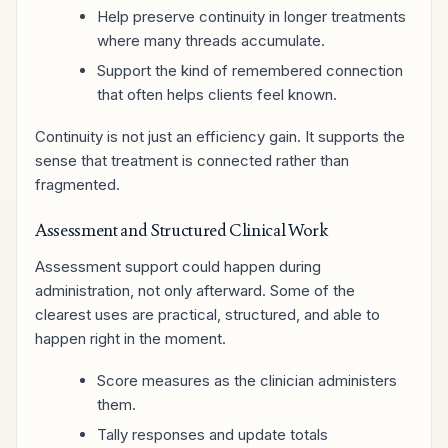
Help preserve continuity in longer treatments
where many threads accumulate.
Support the kind of remembered connection
that often helps clients feel known.
Continuity is not just an efficiency gain. It supports the
sense that treatment is connected rather than
fragmented.
Assessment and Structured Clinical Work
Assessment support could happen during
administration, not only afterward. Some of the
clearest uses are practical, structured, and able to
happen right in the moment.
Score measures as the clinician administers
them.
Tally responses and update totals