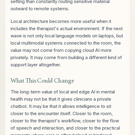
setting than constantly routing sensitive material
outward to remote systems.
Local architecture becomes more useful when it
includes the therapist's actual environment. If the next
wave is not only local language models on laptops, but
local multimodal systems connected to the room, the
value may not come from copying cloud AI more
privately. It may come from building a different kind of
support layer altogether.
What This Could Change
The long-term value of local and edge AI in mental
health may not be that it gives clinicians a private
chatbot. It may be that it allows intelligence to sit
closer to the encounter itself. Closer to the room,
closer to the therapist's workflow, closer to the flow
of speech and interaction, and closer to the practical