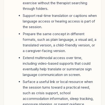
exercise without the therapist searching
through folders.
Support real-time translation or captions when
language access or hearing access is part of
the session.
Prepare the same concept in different
formats, such as plain language, a visual aid, a
translated version, a child-friendly version, or
a caregiver-facing version.
Extend multimodal access over time,
including video-based supports that could
eventually help translate or summarize sign
language communication on screen.
Surface a useful link or local resource when
the session turns toward a practical need,
such as crisis support, school
accommodation information, sleep tracking,
exposure planning, or parent guidance.