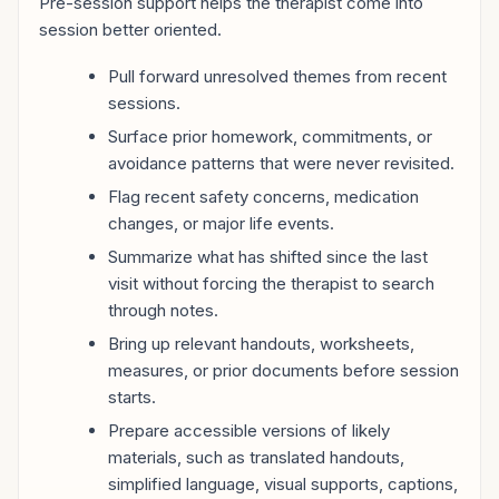
Pre-session support helps the therapist come into
session better oriented.
Pull forward unresolved themes from recent
sessions.
Surface prior homework, commitments, or
avoidance patterns that were never revisited.
Flag recent safety concerns, medication
changes, or major life events.
Summarize what has shifted since the last
visit without forcing the therapist to search
through notes.
Bring up relevant handouts, worksheets,
measures, or prior documents before session
starts.
Prepare accessible versions of likely
materials, such as translated handouts,
simplified language, visual supports, captions,