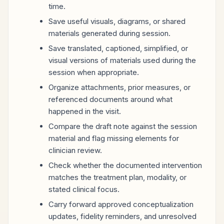
time.
Save useful visuals, diagrams, or shared
materials generated during session.
Save translated, captioned, simplified, or
visual versions of materials used during the
session when appropriate.
Organize attachments, prior measures, or
referenced documents around what
happened in the visit.
Compare the draft note against the session
material and flag missing elements for
clinician review.
Check whether the documented intervention
matches the treatment plan, modality, or
stated clinical focus.
Carry forward approved conceptualization
updates, fidelity reminders, and unresolved