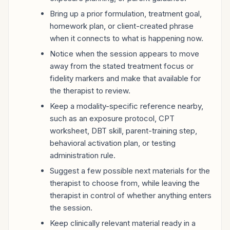
Bring up a prior formulation, treatment goal,
homework plan, or client-created phrase
when it connects to what is happening now.
Notice when the session appears to move
away from the stated treatment focus or
fidelity markers and make that available for
the therapist to review.
Keep a modality-specific reference nearby,
such as an exposure protocol, CPT
worksheet, DBT skill, parent-training step,
behavioral activation plan, or testing
administration rule.
Suggest a few possible next materials for the
therapist to choose from, while leaving the
therapist in control of whether anything enters
the session.
Keep clinically relevant material ready in a