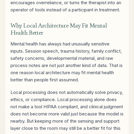
encourages overreliance, or turns the therapist into an
operator of tools instead of a participant in treatment.
Why Local Architecture May Fit Mental
Health Better
Mental health has always had unusually sensitive
inputs. Session speech, trauma history, family conflict,
safety concerns, developmental material, and raw
process notes are not just another kind of data. That is
one reason local architecture may fit mental health
better than people first assumed.
Local processing does not automatically solve privacy,
ethics, or compliance. Local processing alone does
not make a tool HIPAA compliant, and clinical judgment
does not become more valid just because the model is
nearby. But keeping more of the sensing and support
layer close to the room may still be a better fit for this