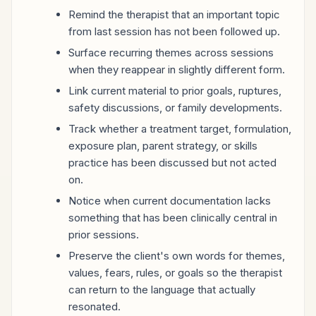
Remind the therapist that an important topic
from last session has not been followed up.
Surface recurring themes across sessions
when they reappear in slightly different form.
Link current material to prior goals, ruptures,
safety discussions, or family developments.
Track whether a treatment target, formulation,
exposure plan, parent strategy, or skills
practice has been discussed but not acted
on.
Notice when current documentation lacks
something that has been clinically central in
prior sessions.
Preserve the client's own words for themes,
values, fears, rules, or goals so the therapist
can return to the language that actually
resonated.