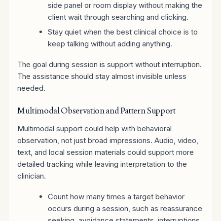
side panel or room display without making the
client wait through searching and clicking.
Stay quiet when the best clinical choice is to
keep talking without adding anything.
The goal during session is support without interruption.
The assistance should stay almost invisible unless
needed.
Multimodal Observation and Pattern Support
Multimodal support could help with behavioral
observation, not just broad impressions. Audio, video,
text, and local session materials could support more
detailed tracking while leaving interpretation to the
clinician.
Count how many times a target behavior
occurs during a session, such as reassurance
seeking, avoidance statements, interruptions,