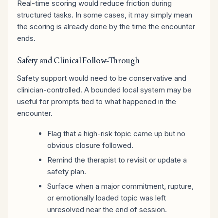
Real-time scoring would reduce friction during
structured tasks. In some cases, it may simply mean
the scoring is already done by the time the encounter
ends.
Safety and Clinical Follow-Through
Safety support would need to be conservative and
clinician-controlled. A bounded local system may be
useful for prompts tied to what happened in the
encounter.
Flag that a high-risk topic came up but no
obvious closure followed.
Remind the therapist to revisit or update a
safety plan.
Surface when a major commitment, rupture,
or emotionally loaded topic was left
unresolved near the end of session.