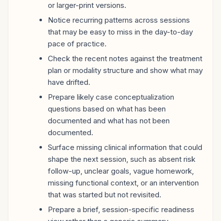
or larger-print versions.
Notice recurring patterns across sessions
that may be easy to miss in the day-to-day
pace of practice.
Check the recent notes against the treatment
plan or modality structure and show what may
have drifted.
Prepare likely case conceptualization
questions based on what has been
documented and what has not been
documented.
Surface missing clinical information that could
shape the next session, such as absent risk
follow-up, unclear goals, vague homework,
missing functional context, or an intervention
that was started but not revisited.
Prepare a brief, session-specific readiness