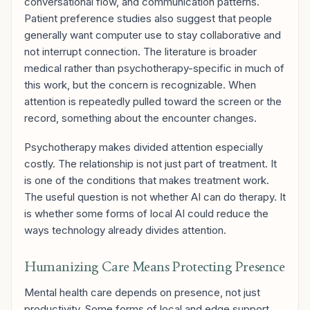
conversational flow, and communication patterns.
Patient preference studies also suggest that people
generally want computer use to stay collaborative and
not interrupt connection. The literature is broader
medical rather than psychotherapy-specific in much of
this work, but the concern is recognizable. When
attention is repeatedly pulled toward the screen or the
record, something about the encounter changes.
Psychotherapy makes divided attention especially
costly. The relationship is not just part of treatment. It
is one of the conditions that makes treatment work.
The useful question is not whether AI can do therapy. It
is whether some forms of local AI could reduce the
ways technology already divides attention.
Humanizing Care Means Protecting Presence
Mental health care depends on presence, not just
productivity. Some forms of local and edge support