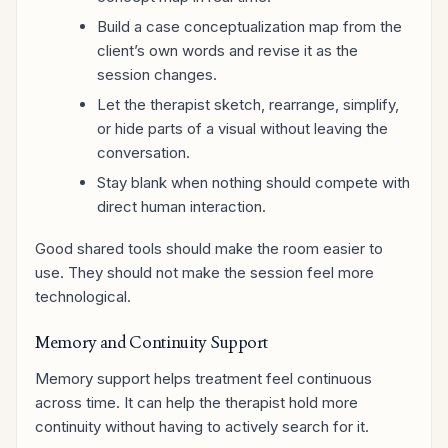
Build a case conceptualization map from the
client’s own words and revise it as the
session changes.
Let the therapist sketch, rearrange, simplify,
or hide parts of a visual without leaving the
conversation.
Stay blank when nothing should compete with
direct human interaction.
Good shared tools should make the room easier to
use. They should not make the session feel more
technological.
Memory and Continuity Support
Memory support helps treatment feel continuous
across time. It can help the therapist hold more
continuity without having to actively search for it.