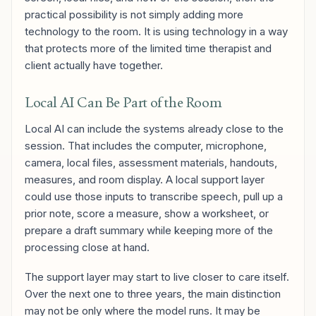
practical possibility is not simply adding more
technology to the room. It is using technology in a way
that protects more of the limited time therapist and
client actually have together.
Local AI Can Be Part of the Room
Local AI can include the systems already close to the
session. That includes the computer, microphone,
camera, local files, assessment materials, handouts,
measures, and room display. A local support layer
could use those inputs to transcribe speech, pull up a
prior note, score a measure, show a worksheet, or
prepare a draft summary while keeping more of the
processing close at hand.
The support layer may start to live closer to care itself.
Over the next one to three years, the main distinction
may not be only where the model runs. It may be