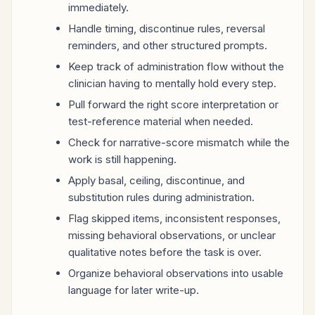
immediately.
Handle timing, discontinue rules, reversal
reminders, and other structured prompts.
Keep track of administration flow without the
clinician having to mentally hold every step.
Pull forward the right score interpretation or
test-reference material when needed.
Check for narrative-score mismatch while the
work is still happening.
Apply basal, ceiling, discontinue, and
substitution rules during administration.
Flag skipped items, inconsistent responses,
missing behavioral observations, or unclear
qualitative notes before the task is over.
Organize behavioral observations into usable
language for later write-up.