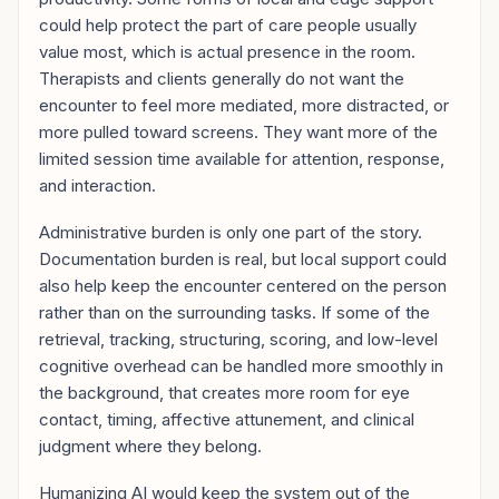
could help protect the part of care people usually
value most, which is actual presence in the room.
Therapists and clients generally do not want the
encounter to feel more mediated, more distracted, or
more pulled toward screens. They want more of the
limited session time available for attention, response,
and interaction.
Administrative burden is only one part of the story.
Documentation burden is real, but local support could
also help keep the encounter centered on the person
rather than on the surrounding tasks. If some of the
retrieval, tracking, structuring, scoring, and low-level
cognitive overhead can be handled more smoothly in
the background, that creates more room for eye
contact, timing, affective attunement, and clinical
judgment where they belong.
Humanizing AI would keep the system out of the