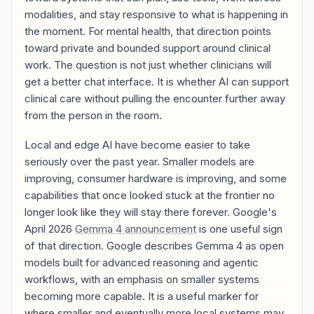
modalities, and stay responsive to what is happening in
the moment. For mental health, that direction points
toward private and bounded support around clinical
work. The question is not just whether clinicians will
get a better chat interface. It is whether AI can support
clinical care without pulling the encounter further away
from the person in the room.
Local and edge AI have become easier to take
seriously over the past year. Smaller models are
improving, consumer hardware is improving, and some
capabilities that once looked stuck at the frontier no
longer look like they will stay there forever. Google's
April 2026
Gemma 4 announcement
is one useful sign
of that direction. Google describes Gemma 4 as open
models built for advanced reasoning and agentic
workflows, with an emphasis on smaller systems
becoming more capable. It is a useful marker for
where smaller and eventually more local systems may