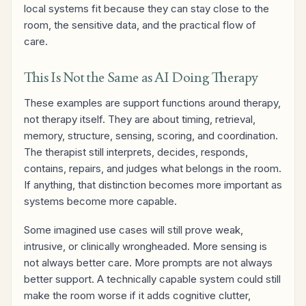
local systems fit because they can stay close to the
room, the sensitive data, and the practical flow of
care.
This Is Not the Same as AI Doing Therapy
These examples are support functions around therapy,
not therapy itself. They are about timing, retrieval,
memory, structure, sensing, scoring, and coordination.
The therapist still interprets, decides, responds,
contains, repairs, and judges what belongs in the room.
If anything, that distinction becomes more important as
systems become more capable.
Some imagined use cases will still prove weak,
intrusive, or clinically wrongheaded. More sensing is
not always better care. More prompts are not always
better support. A technically capable system could still
make the room worse if it adds cognitive clutter,