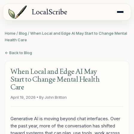
LocalScribe
Home
/
Blog
/
When Local and Edge AI May Start to Change Mental
Health Care
← Back to Blog
When Local and Edge AI May
Start to Change Mental Health
Care
April 19, 2026
• By John Britton
Generative AI is moving beyond chat interfaces. Over
the past year, more of the conversation has shifted
toward systems that can plan, use tools, work across