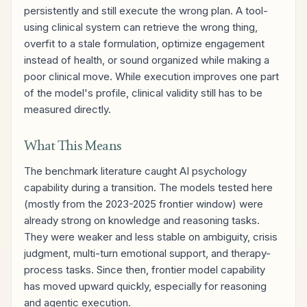
persistently and still execute the wrong plan. A tool-
using clinical system can retrieve the wrong thing,
overfit to a stale formulation, optimize engagement
instead of health, or sound organized while making a
poor clinical move. While execution improves one part
of the model's profile, clinical validity still has to be
measured directly.
What This Means
The benchmark literature caught AI psychology
capability during a transition. The models tested here
(mostly from the 2023-2025 frontier window) were
already strong on knowledge and reasoning tasks.
They were weaker and less stable on ambiguity, crisis
judgment, multi-turn emotional support, and therapy-
process tasks. Since then, frontier model capability
has moved upward quickly, especially for reasoning
and agentic execution.