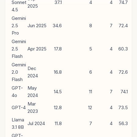
Sonnet
37.1
4
4
74.7
2025
4.5
Gemini
2.5
Jun 2025
34.6
8
7
72.4
Pro
Gemini
2.5
Apr 2025
17.8
5
4
60.3
Flash
Gemini
Dec
2.0
16.8
6
4
72.6
2024
Flash
GPT-
May
14.5
11
7
74.1
4o
2024
Mar
GPT-4
12.8
12
4
73.5
2023
Llama
Jul 2024
11.8
7
4
56.3
3.1 8B
GPT-