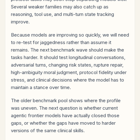
Several weaker families may also catch up as
reasoning, tool use, and multi-turn state tracking
improve.
Because models are improving so quickly, we will need
to re-test for jaggedness rather than assume it
remains. The next benchmark wave should make the
tasks harder. It should test longitudinal conversations,
adversarial turns, changing risk states, rupture repair,
high-ambiguity moral judgment, protocol fidelity under
stress, and clinical decisions where the model has to
maintain a stance over time.
The older benchmark pool shows where the profile
was uneven. The next question is whether current
agentic frontier models have actually closed those
gaps, or whether the gaps have moved to harder
versions of the same clinical skills.