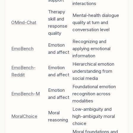
interactions
Therapy
Mental-health dialogue
skill and
OMind-Chat
quality at turn and
response
conversation level
quality
Recognizing and
Emotion
EmoBench
applying emotional
and affect
information
Hierarchical emotion
EmoBench-
Emotion
understanding from
Reddit
and affect
social media
Foundational emotion
Emotion
EmoBench-M
recognition across
and affect
modalities
Low-ambiguity and
Moral
MoralChoice
high-ambiguity moral
reasoning
choice
Moral foundations and