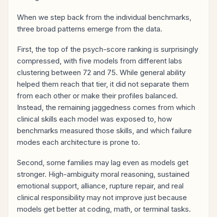
When we step back from the individual benchmarks,
three broad patterns emerge from the data.
First, the top of the psych-score ranking is surprisingly
compressed, with five models from different labs
clustering between 72 and 75. While general ability
helped them reach that tier, it did not separate them
from each other or make their profiles balanced.
Instead, the remaining jaggedness comes from which
clinical skills each model was exposed to, how
benchmarks measured those skills, and which failure
modes each architecture is prone to.
Second, some families may lag even as models get
stronger. High-ambiguity moral reasoning, sustained
emotional support, alliance, rupture repair, and real
clinical responsibility may not improve just because
models get better at coding, math, or terminal tasks.