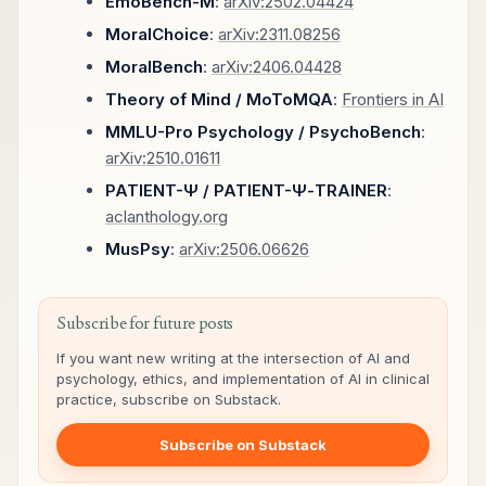
EmoBench-M
:
arXiv:2502.04424
MoralChoice
:
arXiv:2311.08256
MoralBench
:
arXiv:2406.04428
Theory of Mind / MoToMQA
:
Frontiers in AI
MMLU-Pro Psychology / PsychoBench
:
arXiv:2510.01611
PATIENT-Ψ / PATIENT-Ψ-TRAINER
:
aclanthology.org
MusPsy
:
arXiv:2506.06626
Subscribe for future posts
If you want new writing at the intersection of AI and
psychology, ethics, and implementation of AI in clinical
practice, subscribe on Substack.
Subscribe on Substack