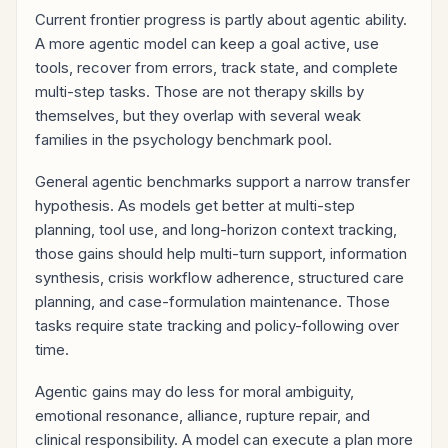
Current frontier progress is partly about agentic ability.
A more agentic model can keep a goal active, use
tools, recover from errors, track state, and complete
multi-step tasks. Those are not therapy skills by
themselves, but they overlap with several weak
families in the psychology benchmark pool.
General agentic benchmarks support a narrow transfer
hypothesis. As models get better at multi-step
planning, tool use, and long-horizon context tracking,
those gains should help multi-turn support, information
synthesis, crisis workflow adherence, structured care
planning, and case-formulation maintenance. Those
tasks require state tracking and policy-following over
time.
Agentic gains may do less for moral ambiguity,
emotional resonance, alliance, rupture repair, and
clinical responsibility. A model can execute a plan more