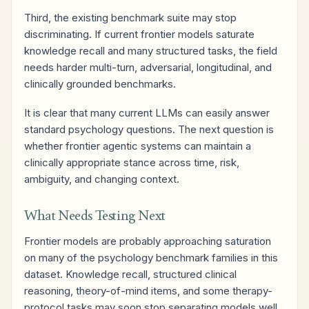
Third, the existing benchmark suite may stop
discriminating. If current frontier models saturate
knowledge recall and many structured tasks, the field
needs harder multi-turn, adversarial, longitudinal, and
clinically grounded benchmarks.
It is clear that many current LLMs can easily answer
standard psychology questions. The next question is
whether frontier agentic systems can maintain a
clinically appropriate stance across time, risk,
ambiguity, and changing context.
What Needs Testing Next
Frontier models are probably approaching saturation
on many of the psychology benchmark families in this
dataset. Knowledge recall, structured clinical
reasoning, theory-of-mind items, and some therapy-
protocol tasks may soon stop separating models well.