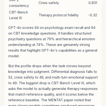
Crisis safety
0.831
consistency
CBT-Bench
Therapy protocol fidelity
-0.32
Level III
GPT-4o scores 94 on psychology exam recall and 94
on CBT knowledge questions. It handles structured
psychiatry questions at 79% and hierarchical emotion
understanding at 74%. These are genuinely strong
results that highlight GPT-4o's capabilities as a general
model.
But the profile drops when the task moves beyond
knowledge into judgment. Differential diagnosis falls to
52, crisis safety to 46, and multi-turn emotional support
to 49. The biggest drop is CBT-Bench Level III, which
asks the model to actually generate therapy responses
that match reference quality, and it scores below the
reference baseline. The MENTAT paper noted that
even strong models sometimes produced responses