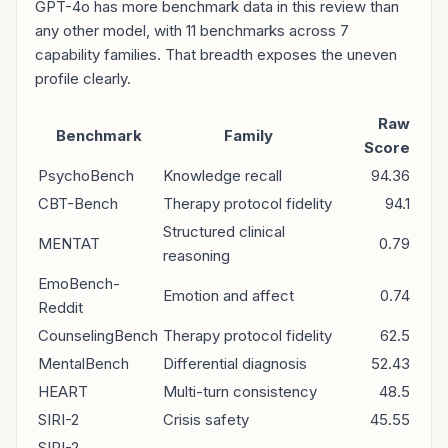
GPT-4o has more benchmark data in this review than
any other model, with 11 benchmarks across 7
capability families. That breadth exposes the uneven
profile clearly.
Raw
Benchmark
Family
Score
PsychoBench
Knowledge recall
94.36
CBT-Bench
Therapy protocol fidelity
94.1
Structured clinical
MENTAT
0.79
reasoning
EmoBench-
Emotion and affect
0.74
Reddit
CounselingBench
Therapy protocol fidelity
62.5
MentalBench
Differential diagnosis
52.43
HEART
Multi-turn consistency
48.5
SIRI-2
Crisis safety
45.55
SIRI-2