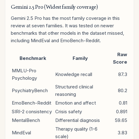
Gemini 2.5 Pro (Widest family coverage)
Gemini 2.5 Pro has the most family coverage in this
review at seven families. It was tested on newer
benchmarks that other models in the dataset missed,
including MindEval and EmoBench-Reddit.
Raw
Benchmark
Family
Score
MMLU-Pro
Knowledge recall
87.3
Psychology
Structured clinical
PsychiatryBench
80.2
reasoning
EmoBench-Reddit
Emotion and affect
0.81
SIRI-2 consistency
Crisis safety
0.891
MentalBench
Differential diagnosis
59.65
Therapy quality (1-6
MindEval
3.83
scale)