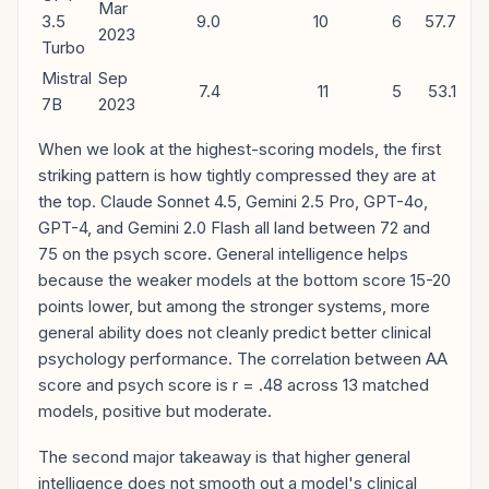
Mar
3.5
9.0
10
6
57.7
2023
Turbo
Mistral
Sep
7.4
11
5
53.1
7B
2023
When we look at the highest-scoring models, the first
striking pattern is how tightly compressed they are at
the top. Claude Sonnet 4.5, Gemini 2.5 Pro, GPT-4o,
GPT-4, and Gemini 2.0 Flash all land between 72 and
75 on the psych score. General intelligence helps
because the weaker models at the bottom score 15-20
points lower, but among the stronger systems, more
general ability does not cleanly predict better clinical
psychology performance. The correlation between AA
score and psych score is r = .48 across 13 matched
models, positive but moderate.
The second major takeaway is that higher general
intelligence does not smooth out a model's clinical