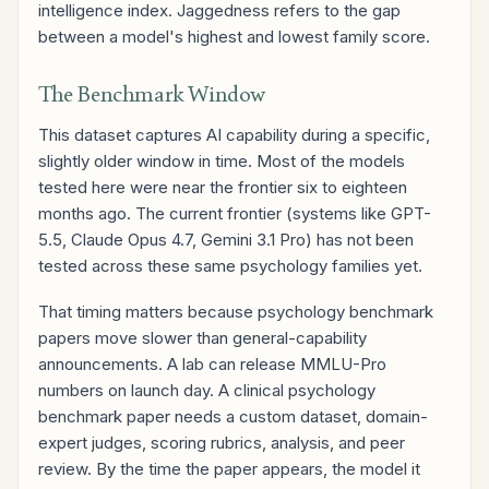
intelligence index. Jaggedness refers to the gap
between a model's highest and lowest family score.
The Benchmark Window
This dataset captures AI capability during a specific,
slightly older window in time. Most of the models
tested here were near the frontier six to eighteen
months ago. The current frontier (systems like GPT-
5.5, Claude Opus 4.7, Gemini 3.1 Pro) has not been
tested across these same psychology families yet.
That timing matters because psychology benchmark
papers move slower than general-capability
announcements. A lab can release MMLU-Pro
numbers on launch day. A clinical psychology
benchmark paper needs a custom dataset, domain-
expert judges, scoring rubrics, analysis, and peer
review. By the time the paper appears, the model it