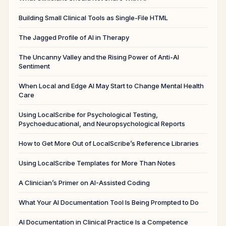
Building Small Clinical Tools as Single-File HTML
The Jagged Profile of AI in Therapy
The Uncanny Valley and the Rising Power of Anti-AI
Sentiment
When Local and Edge AI May Start to Change Mental Health
Care
Using LocalScribe for Psychological Testing,
Psychoeducational, and Neuropsychological Reports
How to Get More Out of LocalScribe’s Reference Libraries
Using LocalScribe Templates for More Than Notes
A Clinician’s Primer on AI-Assisted Coding
What Your AI Documentation Tool Is Being Prompted to Do
AI Documentation in Clinical Practice Is a Competence