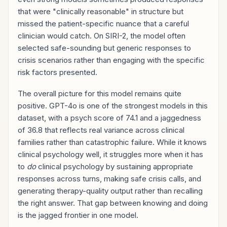
that were "clinically reasonable" in structure but
missed the patient-specific nuance that a careful
clinician would catch. On SIRI-2, the model often
selected safe-sounding but generic responses to
crisis scenarios rather than engaging with the specific
risk factors presented.
The overall picture for this model remains quite
positive. GPT-4o is one of the strongest models in this
dataset, with a psych score of 74.1 and a jaggedness
of 36.8 that reflects real variance across clinical
families rather than catastrophic failure. While it knows
clinical psychology well, it struggles more when it has
to
do
clinical psychology by sustaining appropriate
responses across turns, making safe crisis calls, and
generating therapy-quality output rather than recalling
the right answer. That gap between knowing and doing
is the jagged frontier in one model.