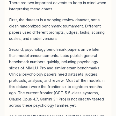
There are two important caveats to keep in mind when
interpreting these charts.
First, the dataset is a scoping review dataset, not a
clean randomized benchmark tournament. Different
papers used different prompts, judges, tasks, scoring
scales, and model versions.
Second, psychology benchmark papers arrive later
than model announcements. Labs publish general
benchmark numbers quickly, including psychology
slices of MMLU-Pro and similar exam benchmarks.
Clinical psychology papers need datasets, judges,
protocols, analysis, and review. Most of the models in
this dataset were the frontier six to eighteen months
ago. The current frontier (GPT-5.5-class systems,
Claude Opus 4.7, Gemini 3.1 Pro) is not directly tested
across these psychology families yet.