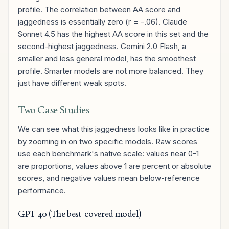
profile. The correlation between AA score and
jaggedness is essentially zero (r = -.06). Claude
Sonnet 4.5 has the highest AA score in this set and the
second-highest jaggedness. Gemini 2.0 Flash, a
smaller and less general model, has the smoothest
profile. Smarter models are not more balanced. They
just have different weak spots.
Two Case Studies
We can see what this jaggedness looks like in practice
by zooming in on two specific models. Raw scores
use each benchmark's native scale: values near 0-1
are proportions, values above 1 are percent or absolute
scores, and negative values mean below-reference
performance.
GPT-4o (The best-covered model)