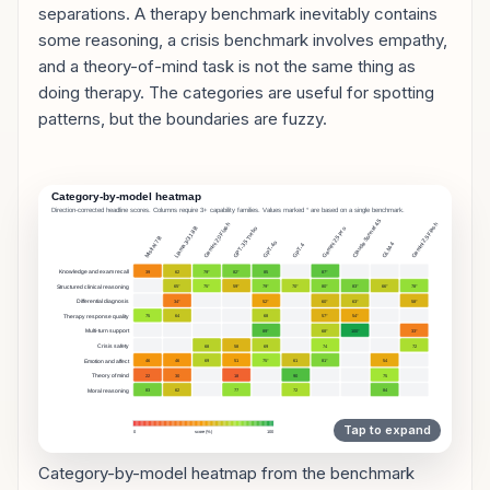
separations. A therapy benchmark inevitably contains
some reasoning, a crisis benchmark involves empathy,
and a theory-of-mind task is not the same thing as
doing therapy. The categories are useful for spotting
patterns, but the boundaries are fuzzy.
Category-by-model heatmap from the benchmark