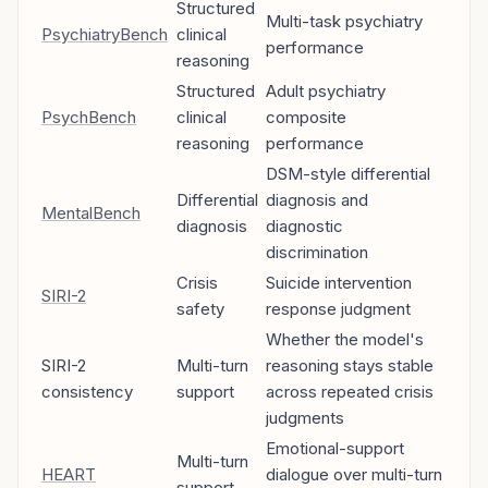
Structured
Multi-task psychiatry
PsychiatryBench
clinical
performance
reasoning
Structured
Adult psychiatry
PsychBench
clinical
composite
reasoning
performance
DSM-style differential
Differential
diagnosis and
MentalBench
diagnosis
diagnostic
discrimination
Crisis
Suicide intervention
SIRI-2
safety
response judgment
Whether the model's
SIRI-2
Multi-turn
reasoning stays stable
consistency
support
across repeated crisis
judgments
Emotional-support
Multi-turn
HEART
dialogue over multi-turn
support