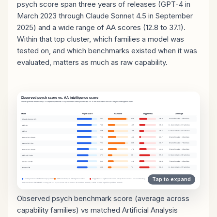
psych score span three years of releases (GPT-4 in
March 2023 through Claude Sonnet 4.5 in September
2025) and a wide range of AA scores (12.8 to 37.1).
Within that top cluster, which families a model was
tested on, and which benchmarks existed when it was
evaluated, matters as much as raw capability.
Observed psych benchmark score (average across
capability families) vs matched Artificial Analysis