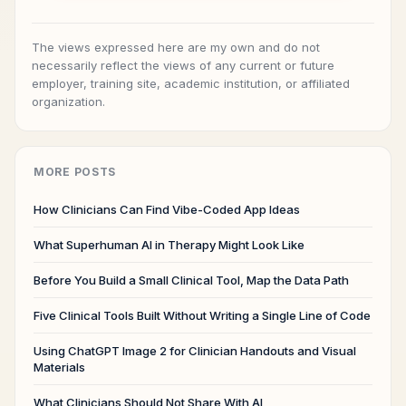
The views expressed here are my own and do not
necessarily reflect the views of any current or future
employer, training site, academic institution, or affiliated
organization.
MORE POSTS
How Clinicians Can Find Vibe-Coded App Ideas
What Superhuman AI in Therapy Might Look Like
Before You Build a Small Clinical Tool, Map the Data Path
Five Clinical Tools Built Without Writing a Single Line of Code
Using ChatGPT Image 2 for Clinician Handouts and Visual
Materials
What Clinicians Should Not Share With AI