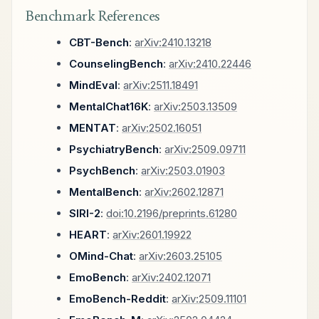
Benchmark References
CBT-Bench
:
arXiv:2410.13218
CounselingBench
:
arXiv:2410.22446
MindEval
:
arXiv:2511.18491
MentalChat16K
:
arXiv:2503.13509
MENTAT
:
arXiv:2502.16051
PsychiatryBench
:
arXiv:2509.09711
PsychBench
:
arXiv:2503.01903
MentalBench
:
arXiv:2602.12871
SIRI-2
:
doi:10.2196/preprints.61280
HEART
:
arXiv:2601.19922
OMind-Chat
:
arXiv:2603.25105
EmoBench
:
arXiv:2402.12071
EmoBench-Reddit
:
arXiv:2509.11101