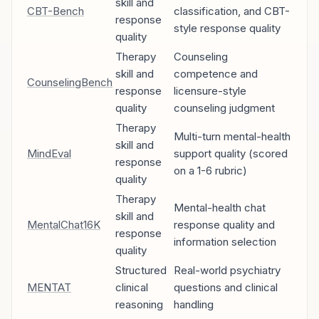
skill and
CBT-Bench
classification, and CBT-
response
style response quality
quality
Therapy
Counseling
skill and
competence and
CounselingBench
response
licensure-style
quality
counseling judgment
Therapy
Multi-turn mental-health
skill and
MindEval
support quality (scored
response
on a 1-6 rubric)
quality
Therapy
Mental-health chat
skill and
MentalChat16K
response quality and
response
information selection
quality
Structured
Real-world psychiatry
MENTAT
clinical
questions and clinical
reasoning
handling