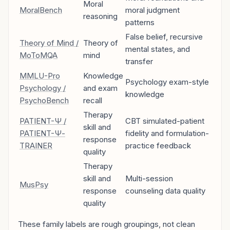
Moral
MoralBench
moral judgment
reasoning
patterns
False belief, recursive
Theory of Mind /
Theory of
mental states, and
MoToMQA
mind
transfer
MMLU-Pro
Knowledge
Psychology exam-style
Psychology /
and exam
knowledge
PsychoBench
recall
Therapy
PATIENT-Ψ /
CBT simulated-patient
skill and
PATIENT-Ψ-
fidelity and formulation-
response
TRAINER
practice feedback
quality
Therapy
skill and
Multi-session
MusPsy
response
counseling data quality
quality
These family labels are rough groupings, not clean