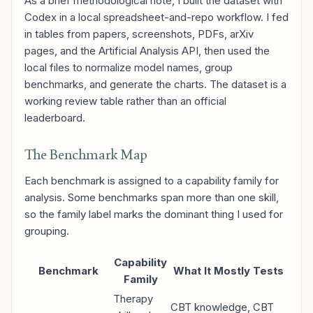
As a brief methodological note, I built the dataset with
Codex in a local spreadsheet-and-repo workflow. I fed
in tables from papers, screenshots, PDFs, arXiv
pages, and the Artificial Analysis API, then used the
local files to normalize model names, group
benchmarks, and generate the charts. The dataset is a
working review table rather than an official
leaderboard.
The Benchmark Map
Each benchmark is assigned to a capability family for
analysis. Some benchmarks span more than one skill,
so the family label marks the dominant thing I used for
grouping.
Capability
Benchmark
What It Mostly Tests
Family
Therapy
CBT knowledge, CBT