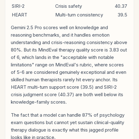
SIRI-2
Crisis safety
40.37
HEART
Multi-turn consistency
39.5
Gemini 2.5 Pro scores well on knowledge and
reasoning benchmarks, and it handles emotion
understanding and crisis-reasoning consistency above
80%. But its MindEval therapy quality score is 3.83 out
of 6, which lands in the "acceptable with notable
limitations" range on MindEval's rubric, where scores
of 5-6 are considered genuinely exceptional and even
skilled human therapists rarely hit every anchor. Its
HEART multi-turn support score (39.5) and SIRI-2
crisis judgment score (40.37) are both well below its
knowledge-family scores.
The fact that a model can handle 87% of psychology
exam questions but cannot yet sustain clinical-quality
therapy dialogue is exactly what this jagged profile
looks like in practice.