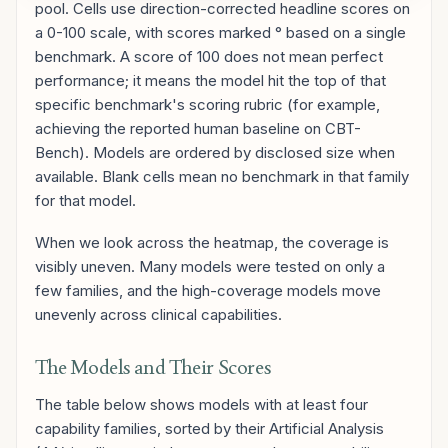
pool. Cells use direction-corrected headline scores on
a 0-100 scale, with scores marked ° based on a single
benchmark. A score of 100 does not mean perfect
performance; it means the model hit the top of that
specific benchmark's scoring rubric (for example,
achieving the reported human baseline on CBT-
Bench). Models are ordered by disclosed size when
available. Blank cells mean no benchmark in that family
for that model.
When we look across the heatmap, the coverage is
visibly uneven. Many models were tested on only a
few families, and the high-coverage models move
unevenly across clinical capabilities.
The Models and Their Scores
The table below shows models with at least four
capability families, sorted by their Artificial Analysis