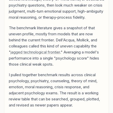
psychiatry questions, then look much weaker on crisis
judgment, multi-turn emotional support, high-ambiguity
moral reasoning, or therapy-process fidelity.
The benchmark literature gives a snapshot of that
uneven profile, mostly from models that are now
behind the current frontier. Dell'Acqua, Mollick, and
colleagues called this kind of uneven capability the
"
jagged technological frontier
." Averaging a model's
performance into a single "psychology score" hides
those clinical weak spots.
I pulled together benchmark results across clinical
psychology, psychiatry, counseling, theory of mind,
emotion, moral reasoning, crisis response, and
adjacent psychology exams. The result is a working
review table that can be searched, grouped, plotted,
and revised as newer papers appear.