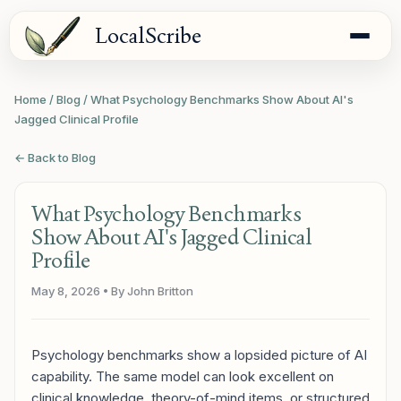
LocalScribe
Home
/
Blog
/
What Psychology Benchmarks Show About AI's
Jagged Clinical Profile
← Back to Blog
What Psychology Benchmarks
Show About AI's Jagged Clinical
Profile
May 8, 2026
• By John Britton
Psychology benchmarks show a lopsided picture of AI
capability. The same model can look excellent on
clinical knowledge, theory-of-mind items, or structured