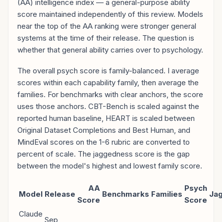
(AA) intelligence index — a general-purpose ability
score maintained independently of this review. Models
near the top of the AA ranking were stronger general
systems at the time of their release. The question is
whether that general ability carries over to psychology.
The overall psych score is family-balanced. I average
scores within each capability family, then average the
families. For benchmarks with clear anchors, the score
uses those anchors. CBT-Bench is scaled against the
reported human baseline, HEART is scaled between
Original Dataset Completions and Best Human, and
MindEval scores on the 1-6 rubric are converted to
percent of scale. The jaggedness score is the gap
between the model's highest and lowest family score.
AA
Psych
Model
Release
Benchmarks
Families
Ja
Score
Score
Claude
Sep