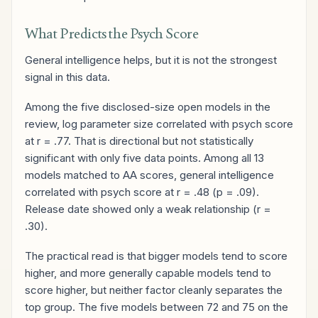
What Predicts the Psych Score
General intelligence helps, but it is not the strongest
signal in this data.
Among the five disclosed-size open models in the
review, log parameter size correlated with psych score
at r = .77. That is directional but not statistically
significant with only five data points. Among all 13
models matched to AA scores, general intelligence
correlated with psych score at r = .48 (p = .09).
Release date showed only a weak relationship (r =
.30).
The practical read is that bigger models tend to score
higher, and more generally capable models tend to
score higher, but neither factor cleanly separates the
top group. The five models between 72 and 75 on the