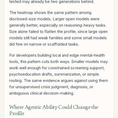
tested may already be two generations behind.
The heatmap shows the same pattern among
disclosed-size models. Larger open models were
generally better, especially on reasoning-heavy tasks.
Size alone failed to flatten the profile, since large open
models still had weak families and some small models
did fine on narrow or scaffolded tasks.
For developers building local and edge mental-health
tools, this pattern cuts both ways. Smaller models may
work well enough for constrained screening support,
psychoeducation drafts, summarization, or simple
routing. The same evidence argues against using them
for unsupervised crisis judgment, diagnosis, or
ambiguous clinical decision-making.
Where Agentic Ability Could Change the
Profile