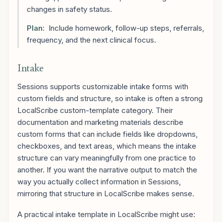
changes in safety status.
Plan:
Include homework, follow-up steps, referrals,
frequency, and the next clinical focus.
Intake
Sessions supports customizable intake forms with
custom fields and structure, so intake is often a strong
LocalScribe custom-template category. Their
documentation and marketing materials describe
custom forms that can include fields like dropdowns,
checkboxes, and text areas, which means the intake
structure can vary meaningfully from one practice to
another. If you want the narrative output to match the
way you actually collect information in Sessions,
mirroring that structure in LocalScribe makes sense.
A practical intake template in LocalScribe might use: