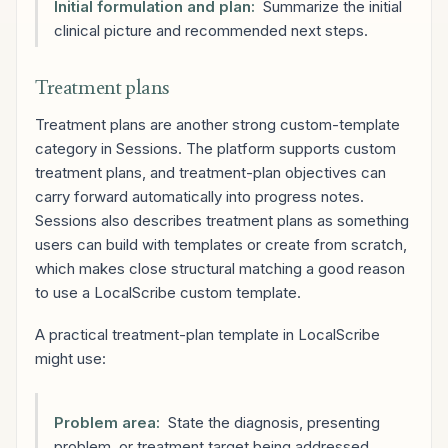
Initial formulation and plan:
Summarize the initial
clinical picture and recommended next steps.
Treatment plans
Treatment plans are another strong custom-template
category in Sessions. The platform supports custom
treatment plans, and treatment-plan objectives can
carry forward automatically into progress notes.
Sessions also describes treatment plans as something
users can build with templates or create from scratch,
which makes close structural matching a good reason
to use a LocalScribe custom template.
A practical treatment-plan template in LocalScribe
might use:
Problem area:
State the diagnosis, presenting
problem, or treatment target being addressed.