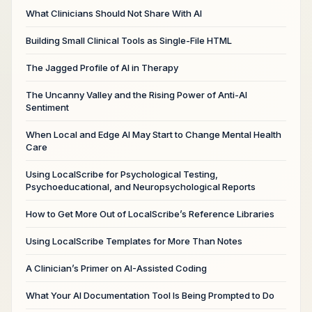
What Clinicians Should Not Share With AI
Building Small Clinical Tools as Single-File HTML
The Jagged Profile of AI in Therapy
The Uncanny Valley and the Rising Power of Anti-AI
Sentiment
When Local and Edge AI May Start to Change Mental Health
Care
Using LocalScribe for Psychological Testing,
Psychoeducational, and Neuropsychological Reports
How to Get More Out of LocalScribe’s Reference Libraries
Using LocalScribe Templates for More Than Notes
A Clinician’s Primer on AI-Assisted Coding
What Your AI Documentation Tool Is Being Prompted to Do