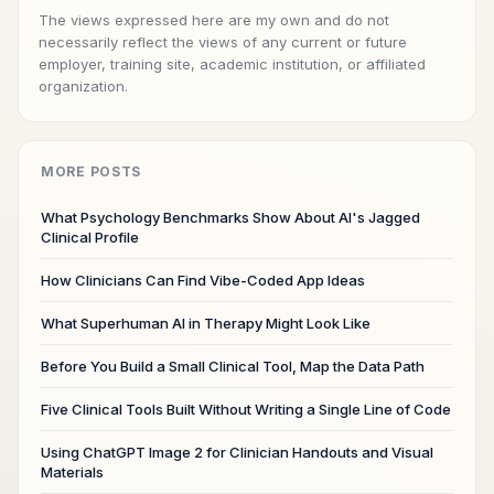
The views expressed here are my own and do not
necessarily reflect the views of any current or future
employer, training site, academic institution, or affiliated
organization.
MORE POSTS
What Psychology Benchmarks Show About AI's Jagged
Clinical Profile
How Clinicians Can Find Vibe-Coded App Ideas
What Superhuman AI in Therapy Might Look Like
Before You Build a Small Clinical Tool, Map the Data Path
Five Clinical Tools Built Without Writing a Single Line of Code
Using ChatGPT Image 2 for Clinician Handouts and Visual
Materials