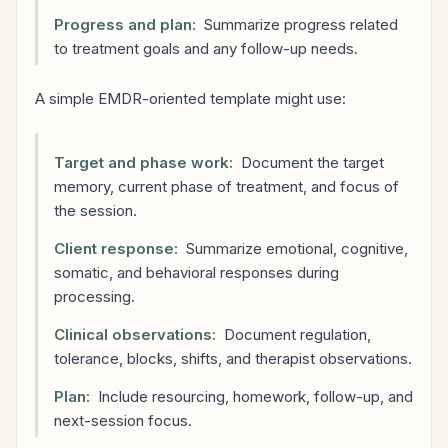
Progress and plan:
Summarize progress related
to treatment goals and any follow-up needs.
A simple EMDR-oriented template might use:
Target and phase work:
Document the target
memory, current phase of treatment, and focus of
the session.
Client response:
Summarize emotional, cognitive,
somatic, and behavioral responses during
processing.
Clinical observations:
Document regulation,
tolerance, blocks, shifts, and therapist observations.
Plan:
Include resourcing, homework, follow-up, and
next-session focus.