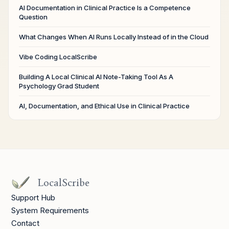
AI Documentation in Clinical Practice Is a Competence
Question
What Changes When AI Runs Locally Instead of in the Cloud
Vibe Coding LocalScribe
Building A Local Clinical AI Note-Taking Tool As A
Psychology Grad Student
AI, Documentation, and Ethical Use in Clinical Practice
LocalScribe
Support Hub
System Requirements
Contact