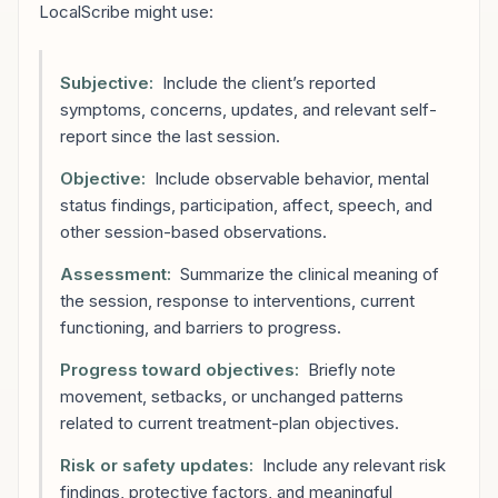
LocalScribe might use:
Subjective:
Include the client’s reported
symptoms, concerns, updates, and relevant self-
report since the last session.
Objective:
Include observable behavior, mental
status findings, participation, affect, speech, and
other session-based observations.
Assessment:
Summarize the clinical meaning of
the session, response to interventions, current
functioning, and barriers to progress.
Progress toward objectives:
Briefly note
movement, setbacks, or unchanged patterns
related to current treatment-plan objectives.
Risk or safety updates:
Include any relevant risk
findings, protective factors, and meaningful