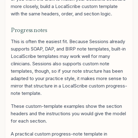
more closely, build a LocalScribe custom template
with the same headers, order, and section logic.
Progress notes
This is often the easiest fit. Because Sessions already
supports SOAP, DAP, and BIRP note templates, built-in
LocalScribe templates may work well for many
clinicians. Sessions also supports custom note
templates, though, so if your note structure has been
adapted to your practice style, it makes more sense to
mirror that structure in a LocalScribe custom progress-
note template.
These custom-template examples show the section
headers and the instructions you would give the model
for each section.
A practical custom progress-note template in