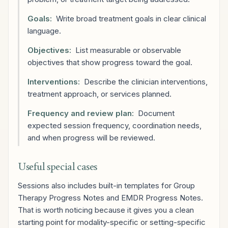
Goals:
Write broad treatment goals in clear clinical
language.
Objectives:
List measurable or observable
objectives that show progress toward the goal.
Interventions:
Describe the clinician interventions,
treatment approach, or services planned.
Frequency and review plan:
Document
expected session frequency, coordination needs,
and when progress will be reviewed.
Useful special cases
Sessions also includes built-in templates for Group
Therapy Progress Notes and EMDR Progress Notes.
That is worth noticing because it gives you a clean
starting point for modality-specific or setting-specific