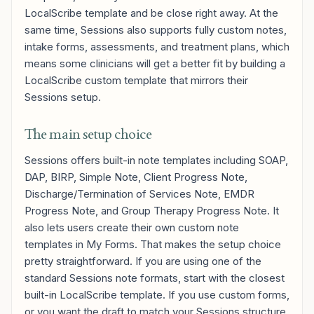
LocalScribe template and be close right away. At the
same time, Sessions also supports fully custom notes,
intake forms, assessments, and treatment plans, which
means some clinicians will get a better fit by building a
LocalScribe custom template that mirrors their
Sessions setup.
The main setup choice
Sessions offers built-in note templates including SOAP,
DAP, BIRP, Simple Note, Client Progress Note,
Discharge/Termination of Services Note, EMDR
Progress Note, and Group Therapy Progress Note. It
also lets users create their own custom note
templates in My Forms. That makes the setup choice
pretty straightforward. If you are using one of the
standard Sessions note formats, start with the closest
built-in LocalScribe template. If you use custom forms,
or you want the draft to match your Sessions structure