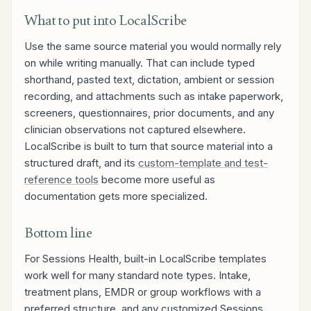
What to put into LocalScribe
Use the same source material you would normally rely
on while writing manually. That can include typed
shorthand, pasted text, dictation, ambient or session
recording, and attachments such as intake paperwork,
screeners, questionnaires, prior documents, and any
clinician observations not captured elsewhere.
LocalScribe is built to turn that source material into a
structured draft, and its
custom-template and test-
reference tools
become more useful as
documentation gets more specialized.
Bottom line
For Sessions Health, built-in LocalScribe templates
work well for many standard note types. Intake,
treatment plans, EMDR or group workflows with a
preferred structure, and any customized Sessions