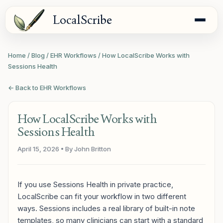
LocalScribe
Home
/
Blog
/
EHR Workflows
/
How LocalScribe Works with
Sessions Health
← Back to EHR Workflows
How LocalScribe Works with
Sessions Health
April 15, 2026
• By John Britton
If you use Sessions Health in private practice,
LocalScribe can fit your workflow in two different
ways. Sessions includes a real library of built-in note
templates, so many clinicians can start with a standard