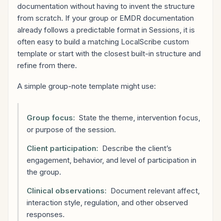
documentation without having to invent the structure
from scratch. If your group or EMDR documentation
already follows a predictable format in Sessions, it is
often easy to build a matching LocalScribe custom
template or start with the closest built-in structure and
refine from there.
A simple group-note template might use:
Group focus:
State the theme, intervention focus,
or purpose of the session.
Client participation:
Describe the client’s
engagement, behavior, and level of participation in
the group.
Clinical observations:
Document relevant affect,
interaction style, regulation, and other observed
responses.