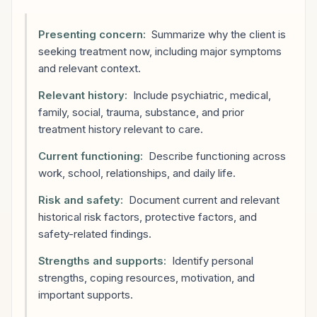
Presenting concern:
Summarize why the client is
seeking treatment now, including major symptoms
and relevant context.
Relevant history:
Include psychiatric, medical,
family, social, trauma, substance, and prior
treatment history relevant to care.
Current functioning:
Describe functioning across
work, school, relationships, and daily life.
Risk and safety:
Document current and relevant
historical risk factors, protective factors, and
safety-related findings.
Strengths and supports:
Identify personal
strengths, coping resources, motivation, and
important supports.