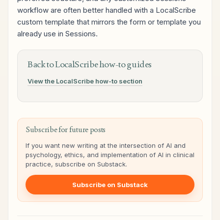
workflow are often better handled with a LocalScribe
custom template that mirrors the form or template you
already use in Sessions.
Back to LocalScribe how-to guides
View the LocalScribe how-to section
Subscribe for future posts
If you want new writing at the intersection of AI and
psychology, ethics, and implementation of AI in clinical
practice, subscribe on Substack.
Subscribe on Substack