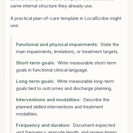
same internal structure they already use.
A practical plan-of-care template in LocalScribe might
use:
Functional and physical impairments:
State the
main impairments, limitations, or treatment targets.
Short-term goals:
Write measurable short-term
goals in functional clinical language.
Long-term goals:
Write measurable long-term
goals tied to outcomes and discharge planning.
Interventions and modalities:
Describe the
planned skilled interventions and treatment
modalities.
Frequency and duration:
Document expected
visit frequency, episode length, and review timing.