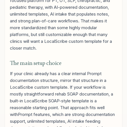
focused platform for PT, OT, SLP, chiropractic, and
pediatric therapy, with AI-powered documentation,
unlimited templates, AI intake that populates notes,
and strong plan-of-care workflows. That makes it
more standardized than some highly modular
platforms, but still customizable enough that many
clinics will want a LocalScribe custom template for a
closer match.
The main setup choice
If your clinic already has a clear internal Prompt
documentation structure, mirror that structure in a
LocalScribe custom template. If your workflow is
mostly straightforward rehab SOAP documentation, a
built-in LocalScribe SOAP-style template is a
reasonable starting point. That approach fits well
withPrompt features, which are strong documentation
support, unlimited templates, AI intake feeding