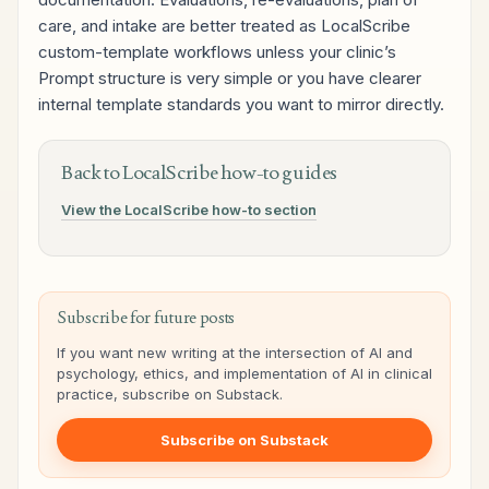
care, and intake are better treated as LocalScribe
custom-template workflows unless your clinic’s
Prompt structure is very simple or you have clearer
internal template standards you want to mirror directly.
Back to LocalScribe how-to guides
View the LocalScribe how-to section
Subscribe for future posts
If you want new writing at the intersection of AI and
psychology, ethics, and implementation of AI in clinical
practice, subscribe on Substack.
Subscribe on Substack