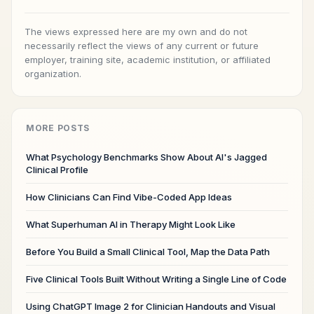
The views expressed here are my own and do not
necessarily reflect the views of any current or future
employer, training site, academic institution, or affiliated
organization.
MORE POSTS
What Psychology Benchmarks Show About AI's Jagged
Clinical Profile
How Clinicians Can Find Vibe-Coded App Ideas
What Superhuman AI in Therapy Might Look Like
Before You Build a Small Clinical Tool, Map the Data Path
Five Clinical Tools Built Without Writing a Single Line of Code
Using ChatGPT Image 2 for Clinician Handouts and Visual