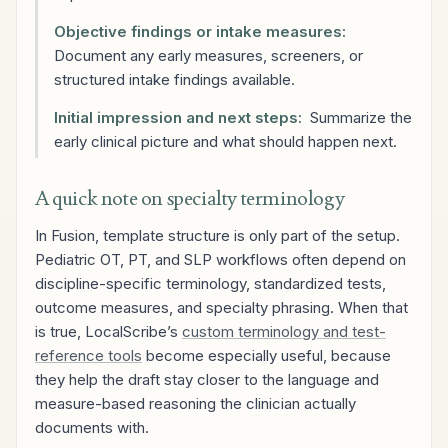
Objective findings or intake measures:
Document any early measures, screeners, or
structured intake findings available.
Initial impression and next steps:
Summarize the
early clinical picture and what should happen next.
A quick note on specialty terminology
In Fusion, template structure is only part of the setup.
Pediatric OT, PT, and SLP workflows often depend on
discipline-specific terminology, standardized tests,
outcome measures, and specialty phrasing. When that
is true, LocalScribe’s
custom terminology and test-
reference tools
become especially useful, because
they help the draft stay closer to the language and
measure-based reasoning the clinician actually
documents with.