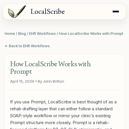
LocalScribe
Home
/
Blog
/
EHR Workflows
/
How LocalScribe Works with Prompt
← Back to EHR Workflows
How LocalScribe Works with
Prompt
April 15, 2026
• By John Britton
If you use Prompt, LocalScribe is best thought of as a
rehab drafting layer that can either follow a standard
SOAP-style workflow or mirror your clinic’s existing
Prompt structure more closely. Prompt is a rehab-