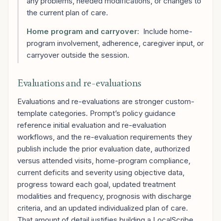
any problems, needed modifications, or changes to
the current plan of care.
Home program and carryover:
Include home-
program involvement, adherence, caregiver input, or
carryover outside the session.
Evaluations and re-evaluations
Evaluations and re-evaluations are stronger custom-
template categories. Prompt’s policy guidance
reference initial evaluation and re-evaluation
workflows, and the re-evaluation requirements they
publish include the prior evaluation date, authorized
versus attended visits, home-program compliance,
current deficits and severity using objective data,
progress toward each goal, updated treatment
modalities and frequency, prognosis with discharge
criteria, and an updated individualized plan of care.
That amount of detail justifies building a LocalScribe