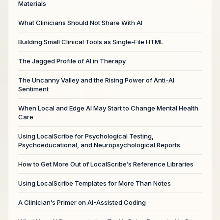
Materials
What Clinicians Should Not Share With AI
Building Small Clinical Tools as Single-File HTML
The Jagged Profile of AI in Therapy
The Uncanny Valley and the Rising Power of Anti-AI
Sentiment
When Local and Edge AI May Start to Change Mental Health
Care
Using LocalScribe for Psychological Testing,
Psychoeducational, and Neuropsychological Reports
How to Get More Out of LocalScribe’s Reference Libraries
Using LocalScribe Templates for More Than Notes
A Clinician’s Primer on AI-Assisted Coding