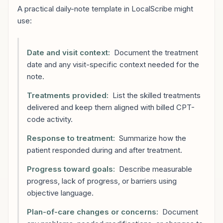
A practical daily-note template in LocalScribe might
use:
Date and visit context:
Document the treatment
date and any visit-specific context needed for the
note.
Treatments provided:
List the skilled treatments
delivered and keep them aligned with billed CPT-
code activity.
Response to treatment:
Summarize how the
patient responded during and after treatment.
Progress toward goals:
Describe measurable
progress, lack of progress, or barriers using
objective language.
Plan-of-care changes or concerns:
Document