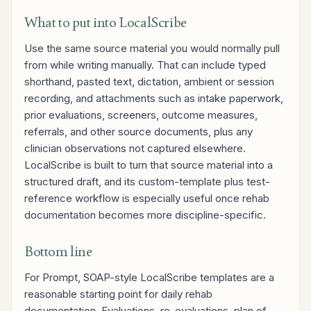
What to put into LocalScribe
Use the same source material you would normally pull
from while writing manually. That can include typed
shorthand, pasted text, dictation, ambient or session
recording, and attachments such as intake paperwork,
prior evaluations, screeners, outcome measures,
referrals, and other source documents, plus any
clinician observations not captured elsewhere.
LocalScribe is built to turn that source material into a
structured draft, and its custom-template plus test-
reference workflow is especially useful once rehab
documentation becomes more discipline-specific.
Bottom line
For Prompt, SOAP-style LocalScribe templates are a
reasonable starting point for daily rehab
documentation. Evaluations, re-evaluations, plan of