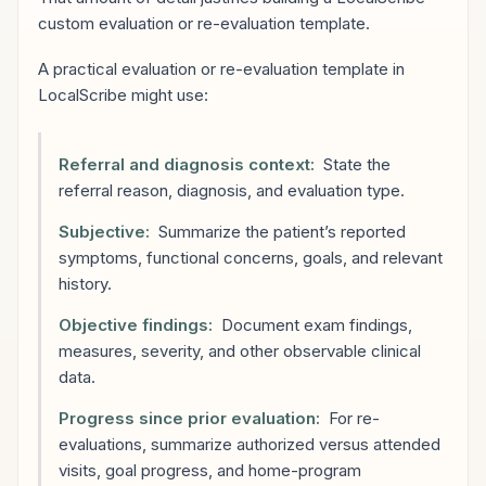
custom evaluation or re-evaluation template.
A practical evaluation or re-evaluation template in
LocalScribe might use:
Referral and diagnosis context:
State the
referral reason, diagnosis, and evaluation type.
Subjective:
Summarize the patient’s reported
symptoms, functional concerns, goals, and relevant
history.
Objective findings:
Document exam findings,
measures, severity, and other observable clinical
data.
Progress since prior evaluation:
For re-
evaluations, summarize authorized versus attended
visits, goal progress, and home-program