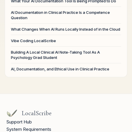
What Your AI Documentation Tool Is Being Prompted to Do
AI Documentation in Clinical Practice Is a Competence
Question
What Changes When AI Runs Locally Instead of in the Cloud
Vibe Coding LocalScribe
Building A Local Clinical AI Note-Taking Tool As A
Psychology Grad Student
AI, Documentation, and Ethical Use in Clinical Practice
LocalScribe
Support Hub
System Requirements