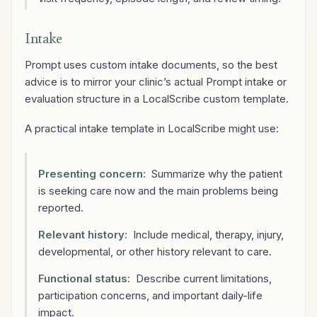
Intake
Prompt uses custom intake documents, so the best
advice is to mirror your clinic’s actual Prompt intake or
evaluation structure in a LocalScribe custom template.
A practical intake template in LocalScribe might use:
Presenting concern:
Summarize why the patient
is seeking care now and the main problems being
reported.
Relevant history:
Include medical, therapy, injury,
developmental, or other history relevant to care.
Functional status:
Describe current limitations,
participation concerns, and important daily-life
impact.