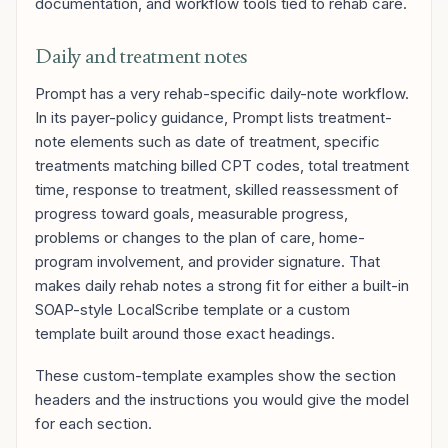
documentation, and workflow tools tied to rehab care.
Daily and treatment notes
Prompt has a very rehab-specific daily-note workflow.
In its payer-policy guidance, Prompt lists treatment-
note elements such as date of treatment, specific
treatments matching billed CPT codes, total treatment
time, response to treatment, skilled reassessment of
progress toward goals, measurable progress,
problems or changes to the plan of care, home-
program involvement, and provider signature. That
makes daily rehab notes a strong fit for either a built-in
SOAP-style LocalScribe template or a custom
template built around those exact headings.
These custom-template examples show the section
headers and the instructions you would give the model
for each section.