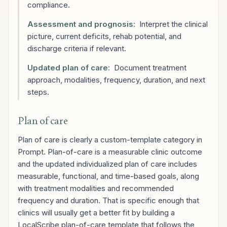
compliance.
Assessment and prognosis:
Interpret the clinical
picture, current deficits, rehab potential, and
discharge criteria if relevant.
Updated plan of care:
Document treatment
approach, modalities, frequency, duration, and next
steps.
Plan of care
Plan of care is clearly a custom-template category in
Prompt. Plan-of-care is a measurable clinic outcome
and the updated individualized plan of care includes
measurable, functional, and time-based goals, along
with treatment modalities and recommended
frequency and duration. That is specific enough that
clinics will usually get a better fit by building a
LocalScribe plan-of-care template that follows the