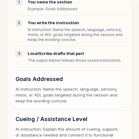
You name the section
1
Example: Goals Addressed
You write the instruction
2
AI instruction: Name the speech, language, sensory,
motor, or ADL goals targeted during the session and
keep the wording concise.
LocalScribe drafts that part
3
The output below follows those saved instructions.
Goals Addressed
AI instruction: Name the speech, language, sensory,
motor, or ADL goals targeted during the session and
keep the wording concise.
Cueing / Assistance Level
AI instruction: Explain the amount of cueing, support,
or assistance needed and connect it to functional