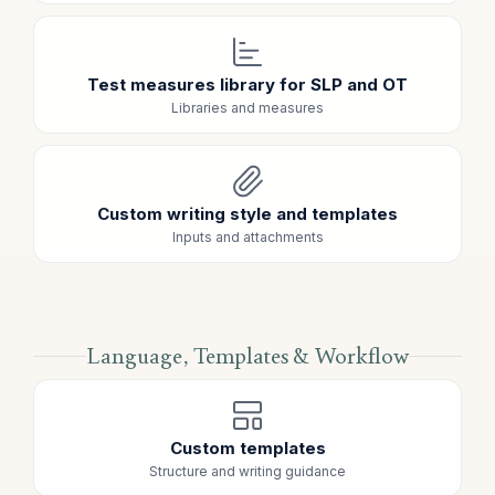
Test measures library for SLP and OT
Libraries and measures
Custom writing style and templates
Inputs and attachments
Language, Templates & Workflow
Custom templates
Structure and writing guidance