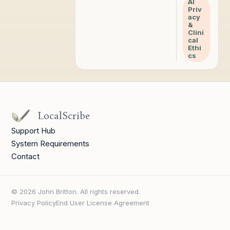
AI
Priv
acy
&
Clini
cal
Ethi
cs
LocalScribe
Support Hub
System Requirements
Contact
© 2026 John Britton. All rights reserved.
Privacy Policy
End User License Agreement