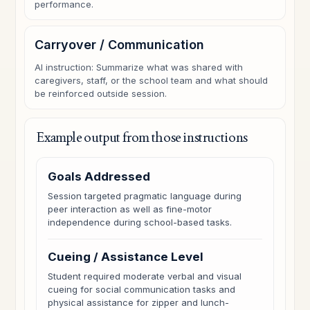
performance.
Carryover / Communication
AI instruction: Summarize what was shared with
caregivers, staff, or the school team and what should
be reinforced outside session.
Example output from those instructions
Goals Addressed
Session targeted pragmatic language during
peer interaction as well as fine-motor
independence during school-based tasks.
Cueing / Assistance Level
Student required moderate verbal and visual
cueing for social communication tasks and
physical assistance for zipper and lunch-