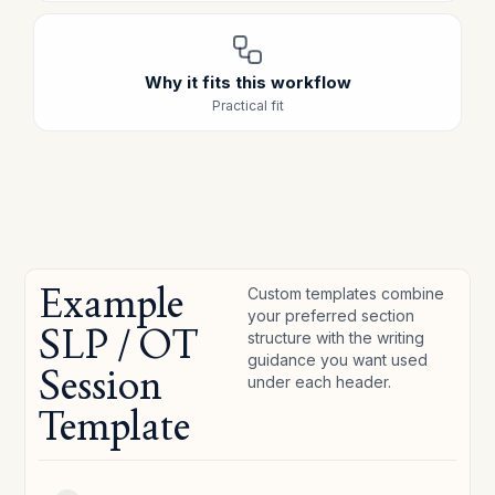
Why it fits this workflow
Practical fit
Example
Custom templates combine
your preferred section
SLP / OT
structure with the writing
guidance you want used
Session
under each header.
Template