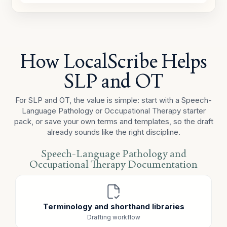
was reduced at the start of session after the noisy
hallway transition and improved following a movement
break.
CARRYOVER / COMMUNICATION
How LocalScribe Helps
A parent carryover handout was sent home to support
pragmatic-language practice and functional
SLP and OT
independence outside the session.
For SLP and OT, the value is simple: start with a Speech-
Language Pathology or Occupational Therapy starter
pack, or save your own terms and templates, so the draft
already sounds like the right discipline.
Speech-Language Pathology and
Occupational Therapy Documentation
Terminology and shorthand libraries
Drafting workflow