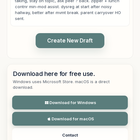
taking, stay on topic, ask peer ? back. zipper + lunch
contnr min-mod assist. dysreg at start after noisy
hallway, better after mvmt break. parent carryover HO
sent.
Create New Draft
SESSION FOCUS
Download here for free use.
The session targeted pragmatic language during a
Windows uses Microsoft Store. macOS is a direct
peer game and functional independence with zipper
download.
use and opening a lunch container.
Download for Windows
PERFORMANCE / CUEING
The student required moderate cueing for turn-taking,
staying on topic, and asking a peer a follow-up
Download for macOS
question during the activity.
The student required minimal to moderate assistance
Contact
for zipper use and lunch-container tasks. Regulation