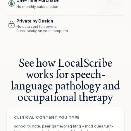
One-Time Purchase
No monthly subscription
Private by Design
No data sent to servers
Runs locally on your computer
See how LocalScribe
works for speech-
language pathology and
occupational therapy
CLINICAL CONTENT YOU TYPE
school tx note. peer game/prag lang - mod cues turn-