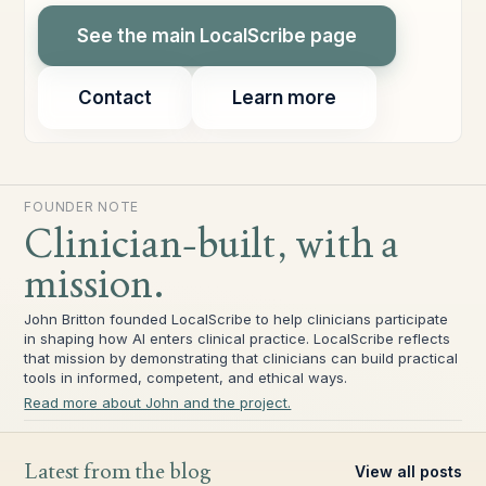
See the main LocalScribe page
Contact
Learn more
FOUNDER NOTE
Clinician-built, with a
mission.
John Britton founded LocalScribe to help clinicians participate
in shaping how AI enters clinical practice. LocalScribe reflects
that mission by demonstrating that clinicians can build practical
tools in informed, competent, and ethical ways.
Read more about John and the project.
Latest from the blog
View all posts