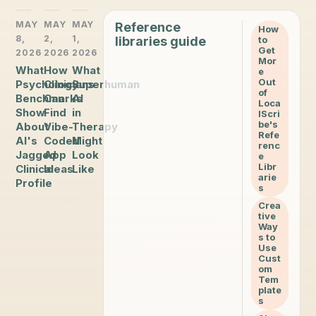
MAY
MAY
MAY
Reference
How
8,
2,
1,
libraries guide
to
Get
2026
2026
2026
Mor
What
How
What
e
Out
Psychology
Clinicians
Superhuman
of
Benchmarks
Can
AI
Loca
Show
Find
in
lScri
be's
About
Vibe-
Therapy
Refe
AI's
Coded
Might
renc
Jagged
App
Look
e
Libr
Clinical
Ideas
Like
arie
Profile
s
Crea
tive
Way
s to
Use
Cust
om
Tem
plate
s