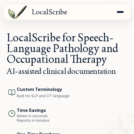
LocalScribe
LocalScribe for Speech-
Language Pathology and
Occupational Therapy
AI-assisted clinical documentation
Custom Terminology
Built for SLP and OT language
Time Savings
Notes in seconds
Reports in minutes