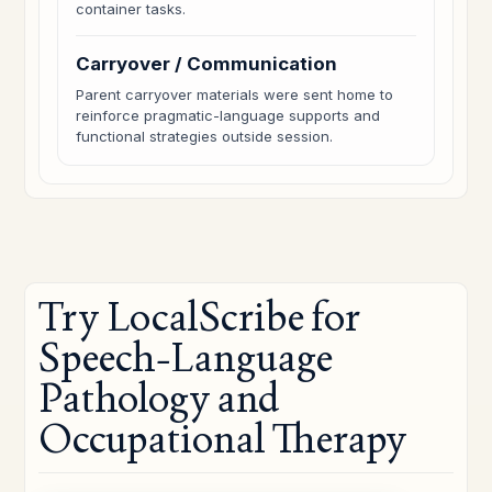
container tasks.
Carryover / Communication
Parent carryover materials were sent home to
reinforce pragmatic-language supports and
functional strategies outside session.
Try LocalScribe for
Speech-Language
Pathology and
Occupational Therapy