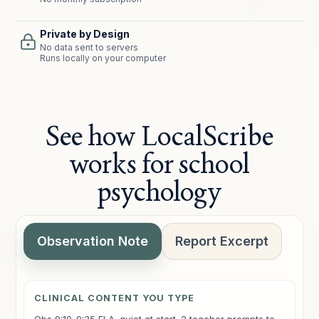
Private by Design
No data sent to servers
Runs locally on your computer
See how LocalScribe
works for school
psychology
Observation Note
Report Excerpt
CLINICAL CONTENT YOU TYPE