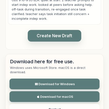
Obs 9:10-9:35 ELA. quiet at start. 2 teacher prompts to
start indep work. looked at peers before asking help.
off-task during transition, re-engaged once task
clarified. teacher says task initiation still concern +
incomplete indep work.
Create New Draft
Download here for free use.
CLASSROOM OBSERVATION
Windows uses Microsoft Store. macOS is a direct
Observation was conducted from 9:10 a.m. to 9:35 a.m.
download.
during English Language Arts. The student appeared
quiet at the start of the observation and required two
teacher prompts before beginning independent work.
Download for Windows
The student looked toward peers before asking for
help and demonstrated off-task behavior during the
Download for macOS
transition. Once the task demands were clarified, the
student was able to re-engage and resume work.