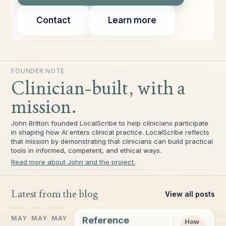
Contact
Learn more
FOUNDER NOTE
Clinician-built, with a
mission.
John Britton founded LocalScribe to help clinicians participate
in shaping how AI enters clinical practice. LocalScribe reflects
that mission by demonstrating that clinicians can build practical
tools in informed, competent, and ethical ways.
Read more about John and the project.
Latest from the blog
View all posts
MAY
MAY
MAY
Reference
How