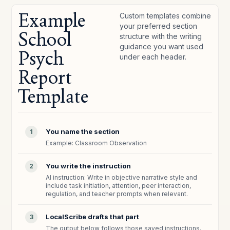
Example
Custom templates combine
your preferred section
School
structure with the writing
guidance you want used
Psych
under each header.
Report
Template
You name the section
1
Example: Classroom Observation
You write the instruction
2
AI instruction: Write in objective narrative style and
include task initiation, attention, peer interaction,
regulation, and teacher prompts when relevant.
LocalScribe drafts that part
3
The output below follows those saved instructions.