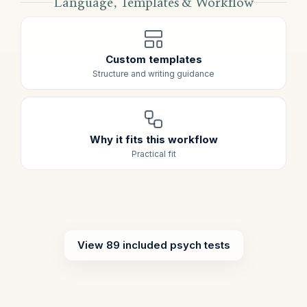
Language, Templates & Workflow
Custom templates
Structure and writing guidance
Why it fits this workflow
Practical fit
View 89 included psych tests