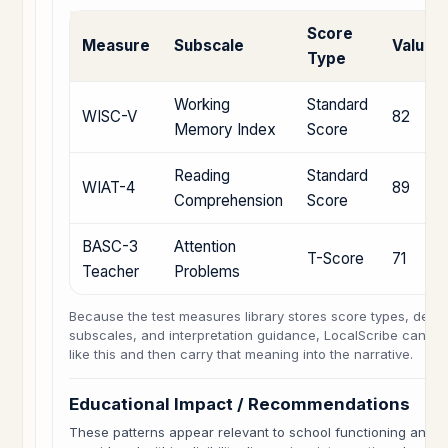
Score
Measure
Subscale
Value
Type
Working
Standard
WISC-V
82
Memory Index
Score
Reading
Standard
WIAT-4
89
Comprehension
Score
BASC-3
Attention
T-Score
71
Teacher
Problems
Because the test measures library stores score types, descr
subscales, and interpretation guidance, LocalScribe can hel
like this and then carry that meaning into the narrative.
Educational Impact / Recommendations
These patterns appear relevant to school functioning and 