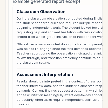
Example generated report excerpt
Classroom Observation
During a classroom observation conducted during English L
the student appeared quiet and required multiple teacher p
beginning independent work. The student looked toward pe
requesting help and showed hesitation with task initiation w
shifted from whole-group instruction to independent work.
Off-task behavior was noted during the transition period, t
was able to re-engage once the task demands became mor
Teacher report during the observation indicated that initiat
follow-through, and transition efficiency continue to be are
the classroom setting.
Assessment Interpretation
Results should be interpreted in the context of classroom 
teacher interview data, and the student's observed respon
demands. Current findings suggest a pattern in which behav
and task initiation meaningfully affect day-to-day school fun
particularly when tasks require independent start-up and su
monitoring.