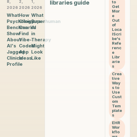
8,
2,
1,
libraries guide
to
Get
2026
2026
2026
Mor
What
How
What
e
Out
Psychology
Clinicians
Superhuman
of
Benchmarks
Can
AI
Loca
Show
Find
in
lScri
be's
About
Vibe-
Therapy
Refe
AI's
Coded
Might
renc
Jagged
App
Look
e
Libr
Clinical
Ideas
Like
arie
Profile
s
Crea
tive
Way
s to
Use
Cust
om
Tem
plate
s
EHR
Wor
kflo
ws