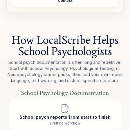
Contact
TEACHER REPORT
The teacher reported that task initiation remains a
concern and that incomplete independent work
continues to be observed in the classroom.
How LocalScribe Helps
EDUCATIONAL IMPACT / SUMMARY
Observation data reflected difficulty initiating
School Psychologists
independent work, hesitation before help-seeking, and
inefficiency during transitions. These behaviors appear
School psych documentation is often long and repetitive.
relevant to classroom productivity and should be
Start with School Psychology, Psychological Testing, or
considered alongside teacher input and other
Neuropsychology starter packs, then add your own report
evaluation data.
language, test wording, and district-specific structure.
School Psychology Documentation
School psych reports from start to finish
Drafting workflow