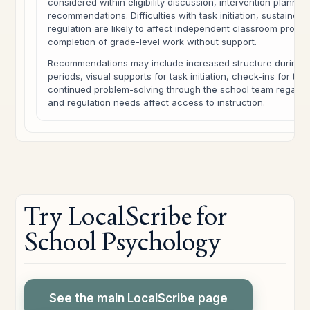
considered within eligibility discussion, intervention plannin
recommendations. Difficulties with task initiation, sustained 
regulation are likely to affect independent classroom produc
completion of grade-level work without support.
Recommendations may include increased structure during 
periods, visual supports for task initiation, check-ins for tra
continued problem-solving through the school team regardi
and regulation needs affect access to instruction.
Try LocalScribe for
School Psychology
See the main LocalScribe page