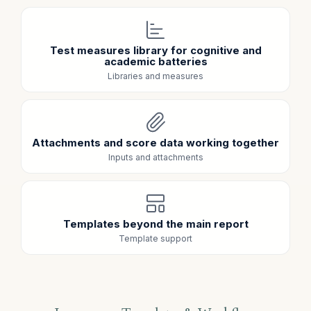
Test measures library for cognitive and
academic batteries
Libraries and measures
Attachments and score data working together
Inputs and attachments
Templates beyond the main report
Template support