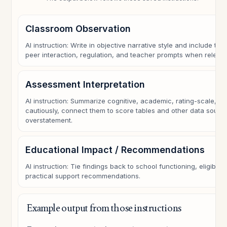
Classroom Observation
AI instruction: Write in objective narrative style and include task 
peer interaction, regulation, and teacher prompts when relevan
Assessment Interpretation
AI instruction: Summarize cognitive, academic, rating-scale, or
cautiously, connect them to score tables and other data sourc
overstatement.
Educational Impact / Recommendations
AI instruction: Tie findings back to school functioning, eligibili
practical support recommendations.
Example output from those instructions