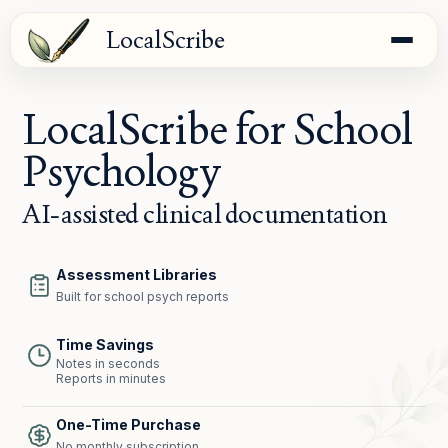
LocalScribe
LocalScribe for School
Psychology
AI-assisted clinical documentation
Assessment Libraries
Built for school psych reports
Time Savings
Notes in seconds
Reports in minutes
One-Time Purchase
No monthly subscription