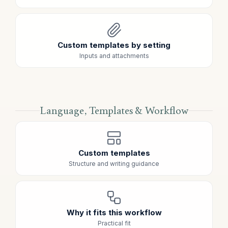
Custom templates by setting
Inputs and attachments
Language, Templates & Workflow
Custom templates
Structure and writing guidance
Why it fits this workflow
Practical fit