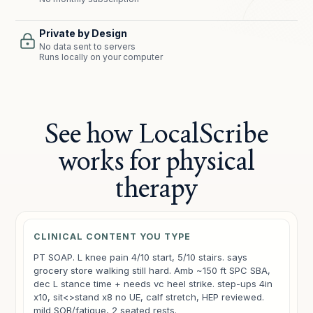
Private by Design
No data sent to servers
Runs locally on your computer
See how LocalScribe
works for physical
therapy
CLINICAL CONTENT YOU TYPE
PT SOAP. L knee pain 4/10 start, 5/10 stairs. says
grocery store walking still hard. Amb ~150 ft SPC SBA,
dec L stance time + needs vc heel strike. step-ups 4in
x10, sit<>stand x8 no UE, calf stretch, HEP reviewed.
mild SOB/fatigue, 2 seated rests.