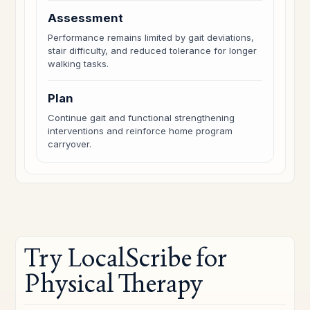
Assessment
Performance remains limited by gait deviations,
stair difficulty, and reduced tolerance for longer
walking tasks.
Plan
Continue gait and functional strengthening
interventions and reinforce home program
carryover.
Try LocalScribe for
Physical Therapy