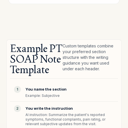
Example PT
Custom templates combine
your preferred section
SOAP Note
structure with the writing
guidance you want used
Template
under each header.
You name the section
1
Example: Subjective
You write the instruction
2
AI instruction: Summarize the patient's reported
symptoms, functional complaints, pain rating, or
relevant subjective updates from the visit.