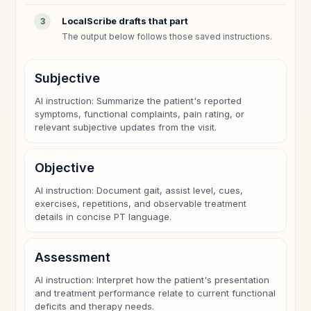
LocalScribe drafts that part
3
The output below follows those saved instructions.
Subjective
AI instruction: Summarize the patient's reported
symptoms, functional complaints, pain rating, or
relevant subjective updates from the visit.
Objective
AI instruction: Document gait, assist level, cues,
exercises, repetitions, and observable treatment
details in concise PT language.
Assessment
AI instruction: Interpret how the patient's presentation
and treatment performance relate to current functional
deficits and therapy needs.