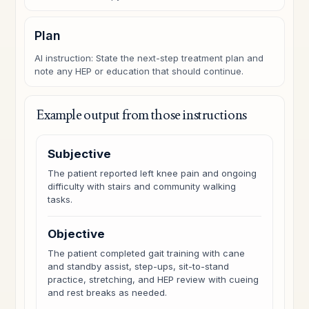
Plan
AI instruction: State the next-step treatment plan and
note any HEP or education that should continue.
Example output from those instructions
Subjective
The patient reported left knee pain and ongoing
difficulty with stairs and community walking
tasks.
Objective
The patient completed gait training with cane
and standby assist, step-ups, sit-to-stand
practice, stretching, and HEP review with cueing
and rest breaks as needed.