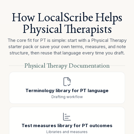
review of the home exercise program. Mild shortness
of breath and fatigue were noted, and the patient
How LocalScribe Helps
required two seated rest breaks during treatment.
Physical Therapists
ASSESSMENT
The patient continues to demonstrate gait deviations
The core fit for PT is simple: start with a Physical Therapy
and reduced functional tolerance with community
starter pack or save your own terms, measures, and note
mobility tasks, particularly stair use and longer-distance
structure, then reuse that language every time you draft.
walking. The patient participated in strengthening and
gait activities with mild fatigue.
Physical Therapy Documentation
PLAN
Continue PT plan of care with gait training, lower-
extremity functional strengthening, stair-related activity,
Terminology library for PT language
and reinforcement of the home exercise program next
visit.
Drafting workflow
Test measures library for PT outcomes
Libraries and measures