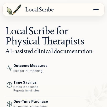
LocalScribe
LocalScribe for
Physical Therapists
AI-assisted clinical documentation
Outcome Measures
Built for PT reporting
Time Savings
Notes in seconds
Reports in minutes
One-Time Purchase
No monthly subscription