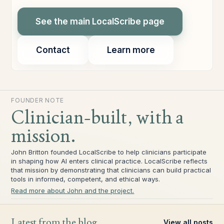
See the main LocalScribe page
Contact
Learn more
FOUNDER NOTE
Clinician-built, with a
mission.
John Britton founded LocalScribe to help clinicians participate
in shaping how AI enters clinical practice. LocalScribe reflects
that mission by demonstrating that clinicians can build practical
tools in informed, competent, and ethical ways.
Read more about John and the project.
Latest from the blog
View all posts