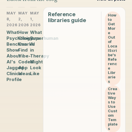
MAY
MAY
MAY
Reference
How
8,
2,
1,
libraries guide
to
Get
2026
2026
2026
Mor
What
How
What
e
Out
Psychology
Clinicians
Superhuman
of
Benchmarks
Can
AI
Loca
Show
Find
in
lScri
be's
About
Vibe-
Therapy
Refe
AI's
Coded
Might
renc
Jagged
App
Look
e
Libr
Clinical
Ideas
Like
arie
Profile
s
Crea
tive
Way
s to
Use
Cust
om
Tem
plate
s